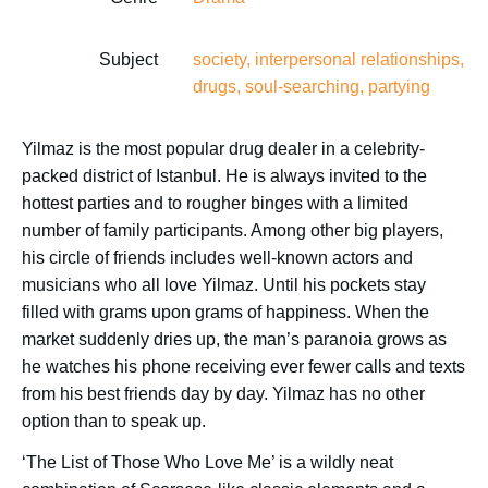
Subject
society, interpersonal relationships,
drugs, soul-searching, partying
Yilmaz is the most popular drug dealer in a celebrity-
packed district of Istanbul. He is always invited to the
hottest parties and to rougher binges with a limited
number of family participants. Among other big players,
his circle of friends includes well-known actors and
musicians who all love Yilmaz. Until his pockets stay
filled with grams upon grams of happiness. When the
market suddenly dries up, the man’s paranoia grows as
he watches his phone receiving ever fewer calls and texts
from his best friends day by day. Yilmaz has no other
option than to speak up.
‘The List of Those Who Love Me’ is a wildly neat