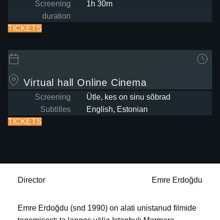
Screening
1h 30m
duration
TICKETS
Virtual hall
Online Cinema
Screening
Ütle, kes on sinu sõbrad
Subtitles
English, Estonian
TICKETS
Director
Emre Erdoğdu
Emre Erdoğdu (snd 1990) on alati unistanud filmide