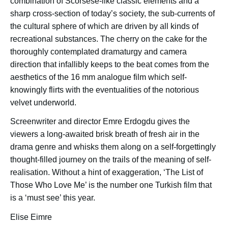
combination of Scorsese-like classic elements and a
sharp cross-section of today’s society, the sub-currents of
the cultural sphere of which are driven by all kinds of
recreational substances. The cherry on the cake for the
thoroughly contemplated dramaturgy and camera
direction that infallibly keeps to the beat comes from the
aesthetics of the 16 mm analogue film which self-
knowingly flirts with the eventualities of the notorious
velvet underworld.
Screenwriter and director Emre Erdogdu gives the
viewers a long-awaited brisk breath of fresh air in the
drama genre and whisks them along on a self-forgettingly
thought-filled journey on the trails of the meaning of self-
realisation. Without a hint of exaggeration, ‘The List of
Those Who Love Me’ is the number one Turkish film that
is a ‘must see’ this year.
Elise Eimre