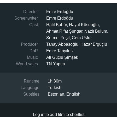
Director
Emre Erdoğdu
Screenwriter
Emre Erdoğdu
Cast
Halil Babür, Hayal Köseoğlu,
Ahmet Rıfat Şungar, Nazlı Bulum,
Sermet Yeşil, Cem Uslu
Producer
Tanay Abbasoğlu, Hazar Ergüçlü
DoP
Emre Tanyıldız
Music
Ali Güçlü Şimşek
World sales
TN Yapım
Runtime
1h 30m
Language
Turkish
Subtitles
Estonian, English
Log in to add film to shortlist