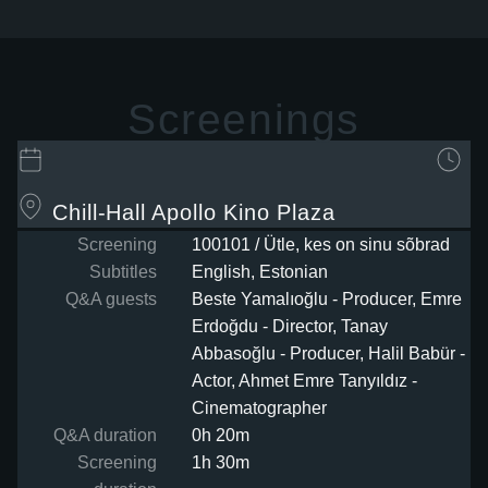
Screenings
Chill-Hall
Apollo Kino Plaza
Screening
100101 / Ütle, kes on sinu sõbrad
Subtitles
English, Estonian
Q&A guests
Beste Yamalıoğlu - Producer, Emre
Erdoğdu - Director, Tanay
Abbasoğlu - Producer, Halil Babür -
Actor, Ahmet Emre Tanyıldız -
Cinematographer
Q&A duration
0h 20m
Screening
1h 30m