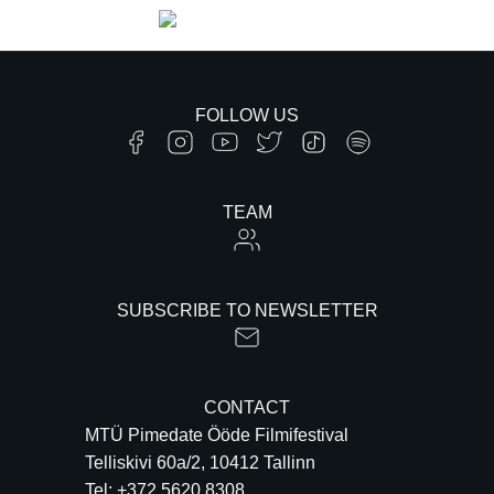
FOLLOW US
TEAM
SUBSCRIBE TO NEWSLETTER
CONTACT
MTÜ Pimedate Ööde Filmifestival
Telliskivi 60a/2, 10412 Tallinn
Tel: +372 5620 8308