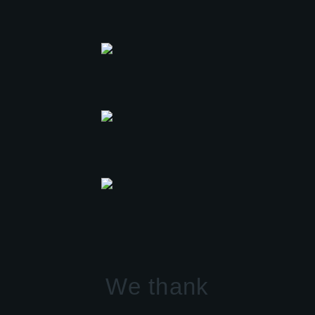
We thank