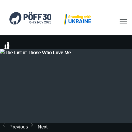
Previous
Next