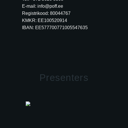
E-mail: info@poff.ee
Registrikood: 80044767
KMKR: EE100520914
IBAN: EE577700771005547635
Presenters