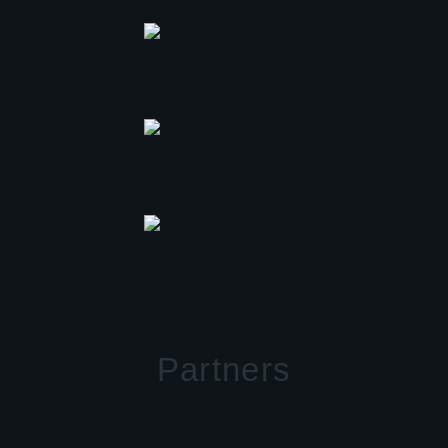
Partners