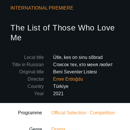
INTERNATIONAL PREMIERE
The List of Those Who Love
Me
Local title
Ütle, kes on sinu sõbrad
Title in Russian
Список тех, кто меня любит
Original title
Beni Sevenler Listesi
Director
Emre Erdoğdu
Country
Türkiye
Year
2021
Programme
Official Selection - Competition
Genre
Drama