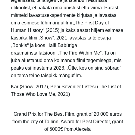
tegemisest; ta langes välja Istanbuli Marmara
ülikoolist, et hakata oma unistust ellu viima. Pärast
mitmeid lavastuseksperimente kirjutas ja lavastas
oma esimese lühimängufilmi „The First Day of
Human History“ (2015) ja kaks aastat hiljem esimese
täispika filmi „Snow“. 2021 lavastas ta telesarja
„Bonkis“ ja koos Halil Babüriga
draamainstallatsiooni „The Fire Within Me“. Ta on
juba alustanud oma kolmanda filmi tegemisega, mis
peaks esilinastuma 2023. „Ütle, kes on sinu sõbrad“
on tema teine täispikk mängufilm.
Kar (Snow, 2017), Beni Sevenler Listesi (The List of
Those Who Love Me, 2021)
Grand Prix for The Best Film, grant of 20 000 euros
from the city of Tallinn, Award for Best Director, grant
of 5000€ from Alexela