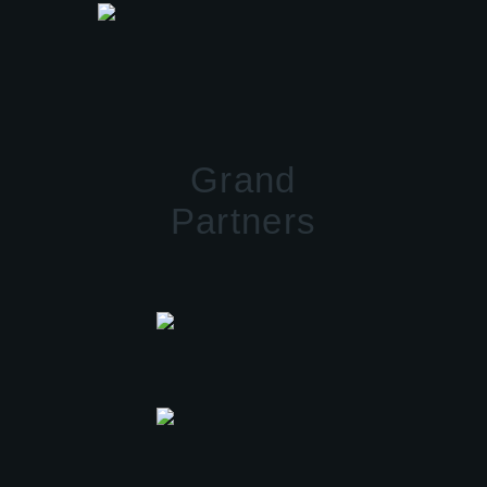
Grand
Partners