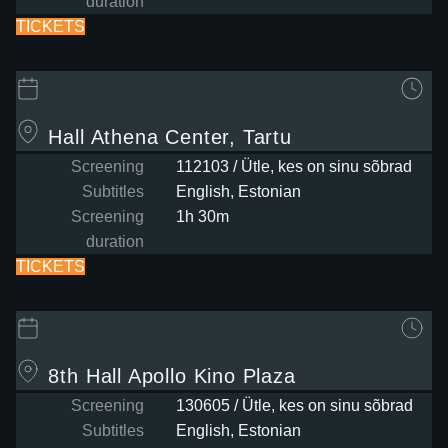
duration
TICKETS
Hall
Athena Center, Tartu
Screening
112103 / Ütle, kes on sinu sõbrad
Subtitles
English, Estonian
Screening
1h 30m
duration
TICKETS
8th Hall
Apollo Kino Plaza
Screening
130605 / Ütle, kes on sinu sõbrad
Subtitles
English, Estonian