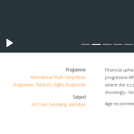
Financial uphea
Programme
progressive Ath
International Youth Competition
where she is c
Programme, Children's Rights Programme
shockingly - he
Subject
Age recommen
first love, belonging, alienation