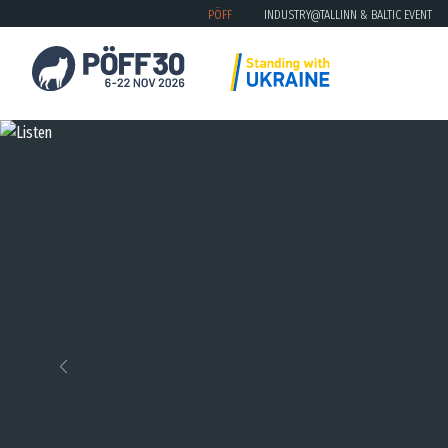
PÖFF
INDUSTRY@TALLINN & BALTIC EVENT
Previous