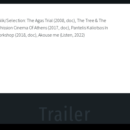
lik/Selection: The Agas Trial (2008, doc), The Tree & The
hission Cinema Of Athens (2017, doc), Pantelis Kaliotsos In
orkshop (2018, doc), Akouse me (Listen, 2022)
Trailer