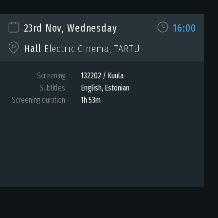
23rd Nov, Wednesday
16:00
Hall
Electric Cinema, TARTU
Screening
132202 / Kuula
Subtitles
English, Estonian
Screening duration
1h 53m