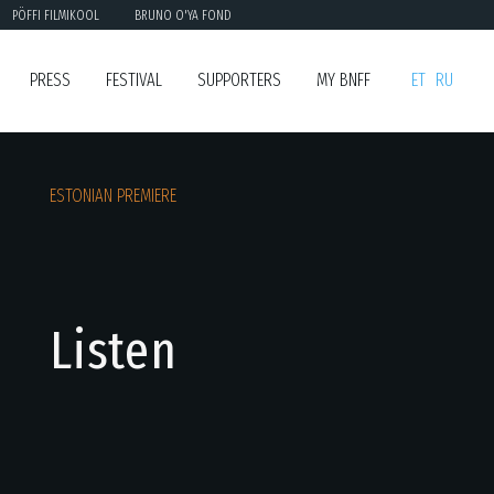
PÖFFI FILMIKOOL
BRUNO O'YA FOND
PRESS
FESTIVAL
SUPPORTERS
MY BNFF
ET
RU
ESTONIAN PREMIERE
Listen