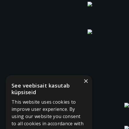
×
See veebisait kasutab
küpsiseid
This website uses cookies to
improve user experience. By
using our website you consent
to all cookies in accordance with