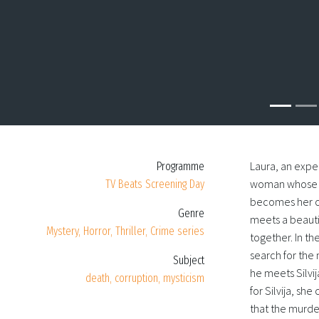
Laura, an expe
Programme
woman whose bo
TV Beats Screening Day
becomes her on
Genre
meets a beauti
Mystery, Horror, Thriller, Crime series
together. In t
search for the
Subject
he meets Silvij
death, corruption, mysticism
for Silvija, she
that the murde