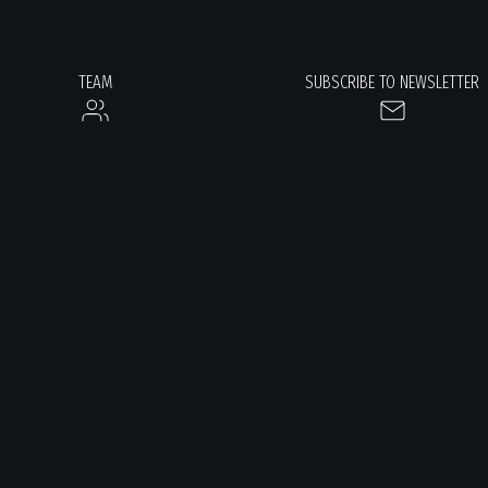
TEAM
SUBSCRIBE TO NEWSLETTER