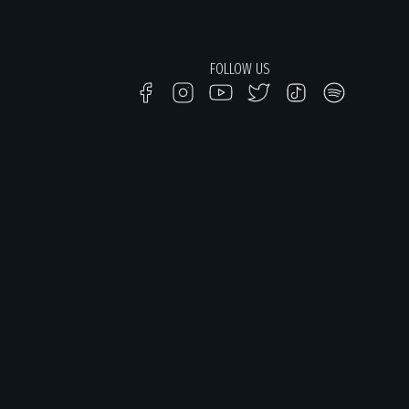
FOLLOW US