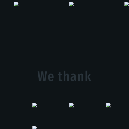
We thank