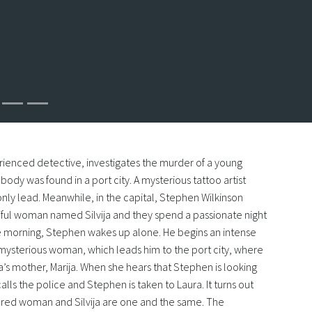
rienced detective, investigates the murder of a young
dy was found in a port city. A mysterious tattoo artist
ly lead. Meanwhile, in the capital, Stephen Wilkinson
ful woman named Silvija and they spend a passionate night
he morning, Stephen wakes up alone. He begins an intense
 mysterious woman, which leads him to the port city, where
a’s mother, Marija. When she hears that Stephen is looking
 calls the police and Stephen is taken to Laura. It turns out
red woman and Silvija are one and the same. The