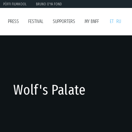
PÖFFI FILMIKOOL
BRUNO O'YA FOND
PRESS
FESTIVAL
SUPPORTERS
MY BNFF
ET
RU
Wolf's Palate