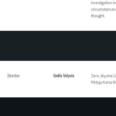
investigation in
circumstances o
thought.
Zero. Alyvine L
Director
Emilis Velyvis
Piktuju Karta 