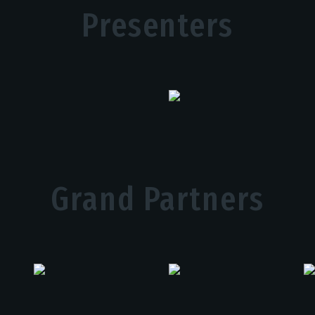
Presenters
Grand Partners