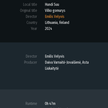
Local title
Hundi Suu
Original title
Vilko gomurys
Director
Emilis Velyvis
Country
Lithuania, Finland
Year
2024
Director
Emilis Velyvis
Producer
Daiva Varnaitė-Jovaišienė, Asta
Liukaitytė
Runtime
0h 47m