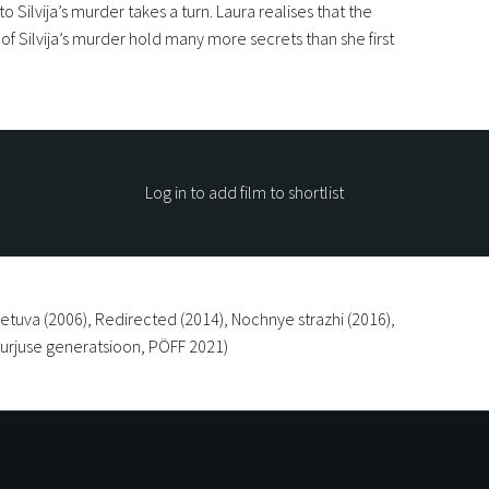
to Silvija’s murder takes a turn. Laura realises that the
f Silvija’s murder hold many more secrets than she first
Log in to add film to shortlist
ietuva (2006), Redirected (2014), Nochnye strazhi (2016),
(Kurjuse generatsioon, PÖFF 2021)