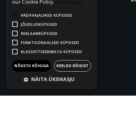
our Cookie Policy.
Rohkem teavet
HÄDAVAJALIKUD KÜPSISED
JÕUDLUSKÜPSISED
REKLAAMKÜPSISED
FUNKTSIONAALSED KÜPSISED
KLASSIFITSEERIMATA KÜPSISED
NÕUSTU KÕIGIGA
KEELDU KÕIGIST
NÄITA ÜKSIKASJU