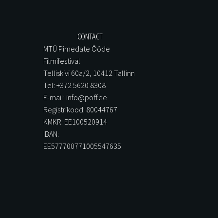
CONTACT
MTÜ Pimedate Ööde
Filmifestival
Telliskivi 60a/2, 10412 Tallinn
Tel: +372 5620 8308
E-mail: info@poff.ee
Registrikood: 80044767
KMKR: EE100520914
IBAN:
EE577700771005547635