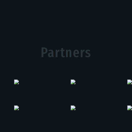
Partners