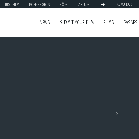
➔
JUST FILM
PÖFF SHORTS
HÕFF
TARTUFF
KUMU DOC
NEWS
SUBMIT YOUR FILM
FILMS
PASSES
Next