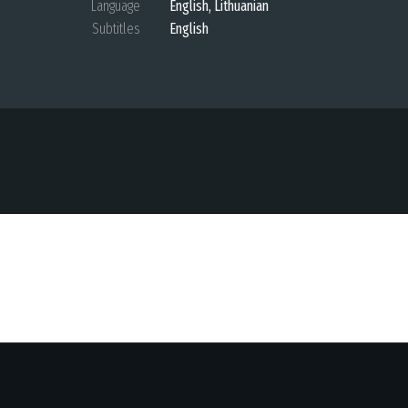
Language
English, Lithuanian
Subtitles
English