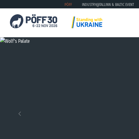
PÖFF
INDUSTRY@TALLINN & BALTIC EVENT
Previous