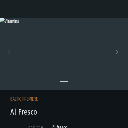
Previous
Next
BALTIC PREMIERE
Al Fresco
Local title
Al fresco