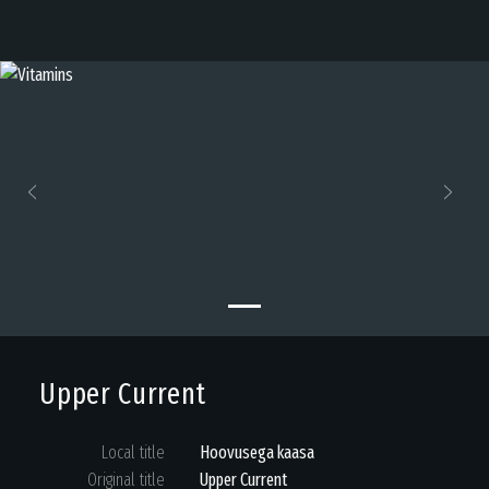
Previous
Next
Upper Current
Local title
Hoovusega kaasa
Original title
Upper Current