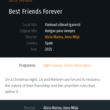
BALTIC PREMIERE
Best Friends Forever
Local title
Parimad sõbrad igavesti
Original title
Amigas para siempre
Director
Alicia Marina, Anna Mitjà
Country
Spain
Year
2025
Programme
Night Cinema, Shorts Alternatives
On a Christmas night, Lili and Marleen are forced to reassess
the nature of their friendship and the unwritten rules that
define it.
Director
Alicia Marina, Anna Mitjà