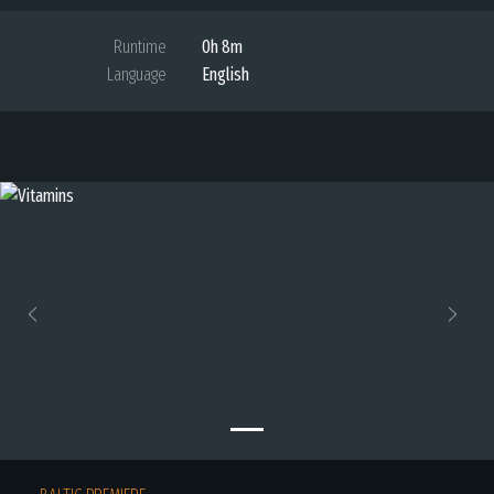
Runtime
0h 8m
Language
English
Previous
Next