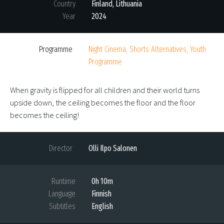
Country
Finland, Lithuania
Year
2024
Programme
Night Cinema, Shorts Alternatives, Youth
Programme
When gravity is flipped for all children and their world turns
upside down, the ceiling becomes the floor and the floor
becomes the ceiling!
Director
Olli Ilpo Salonen
Runtime
0h 10m
Language
Finnish
Subtitles
English