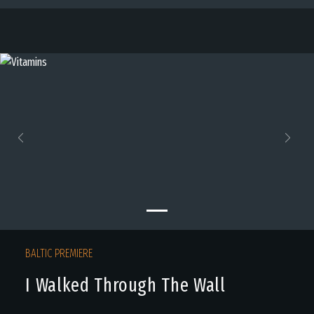
Previous
Next
BALTIC PREMIERE
I Walked Through The Wall