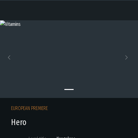
Previous
Next
EUROPEAN PREMIERE
Hero