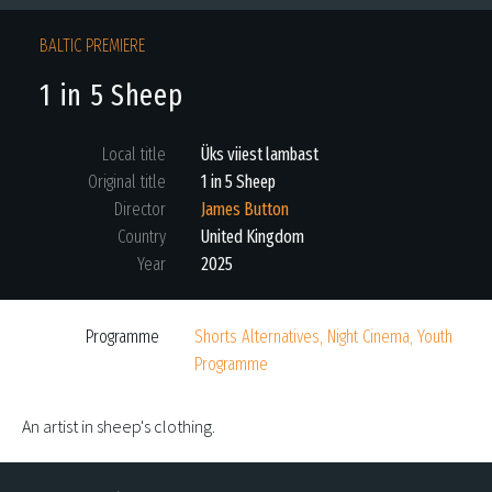
BALTIC PREMIERE
1 in 5 Sheep
Local title
Üks viiest lambast
Original title
1 in 5 Sheep
Director
James Button
Country
United Kingdom
Year
2025
Programme
Shorts Alternatives, Night Cinema, Youth
Programme
An artist in sheep's clothing.