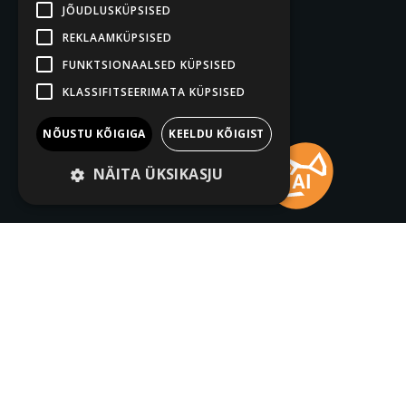
JÕUDLUSKÜPSISED
REKLAAMKÜPSISED
FUNKTSIONAALSED KÜPSISED
KLASSIFITSEERIMATA KÜPSISED
NÕUSTU KÕIGIGA
KEELDU KÕIGIST
NÄITA ÜKSIKASJU