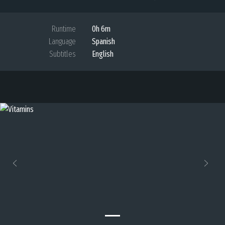
Runtime
0h 6m
Language
Spanish
Subtitles
English
Previous
Next