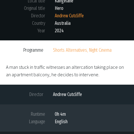
Local title
Kangelane
Original title
Hero
Director
Andrew Cutcliffe
Country
Australia
Year
2024
Programme
Shorts Alternatives, Night Cinema
A man stuck in traffic witnesses an altercation taking place on
an apartment balcony, he decides to intervene.
Director
Andrew Cutcliffe
Runtime
0h 4m
Language
English