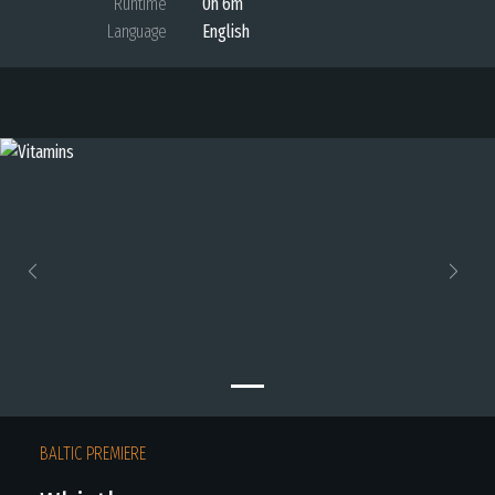
Runtime
0h 6m
Language
English
Previous
Next
BALTIC PREMIERE