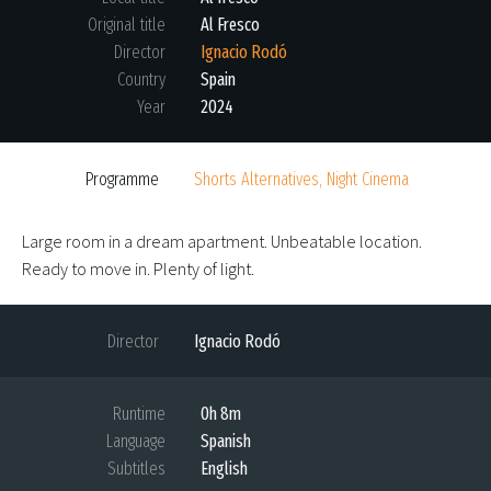
Original title
Al Fresco
Director
Ignacio Rodó
Country
Spain
Year
2024
Programme
Shorts Alternatives, Night Cinema
Large room in a dream apartment. Unbeatable location.
Ready to move in. Plenty of light.
Director
Ignacio Rodó
Runtime
0h 8m
Language
Spanish
Subtitles
English