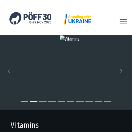
Previous
Next
Vitamins