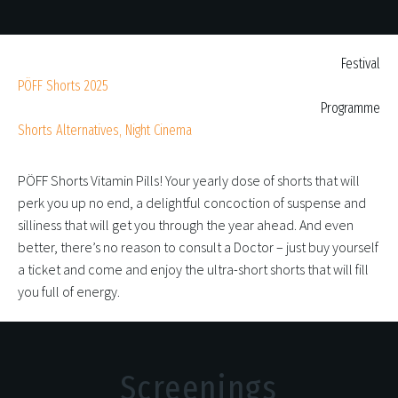
Festival
PÖFF Shorts 2025
Programme
Shorts Alternatives, Night Cinema
PÖFF Shorts Vitamin Pills! Your yearly dose of shorts that will
perk you up no end, a delightful concoction of suspense and
silliness that will get you through the year ahead. And even
better, there’s no reason to consult a Doctor – just buy yourself
a ticket and come and enjoy the ultra-short shorts that will fill
you full of energy.
Screenings