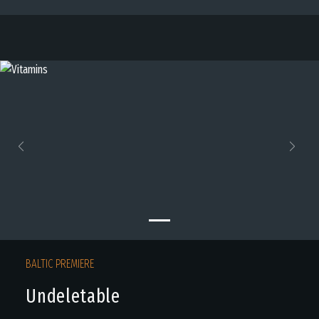
Previous
Next
BALTIC PREMIERE
Undeletable