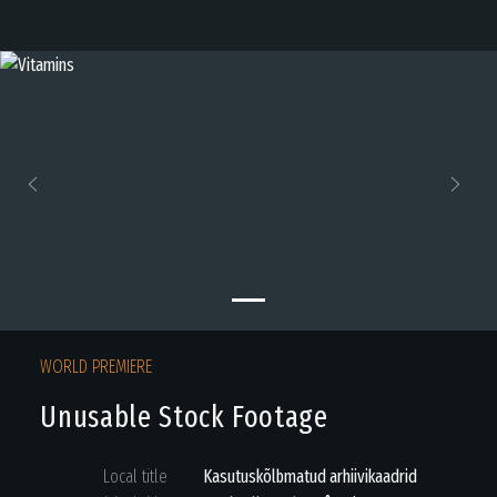
Previous
Next
WORLD PREMIERE
Unusable Stock Footage
Local title
Kasutuskõlbmatud arhiivikaadrid