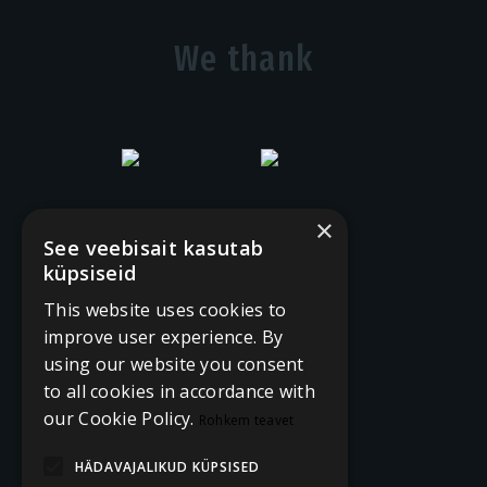
We thank
×
See veebisait kasutab
küpsiseid
This website uses cookies to
improve user experience. By
using our website you consent
to all cookies in accordance with
our Cookie Policy.
Rohkem teavet
HÄDAVAJALIKUD KÜPSISED