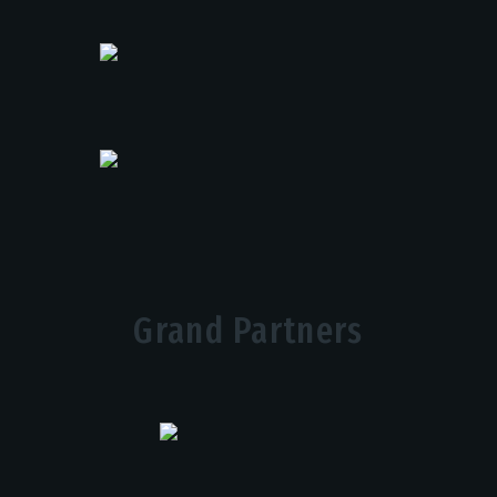
Grand Partners