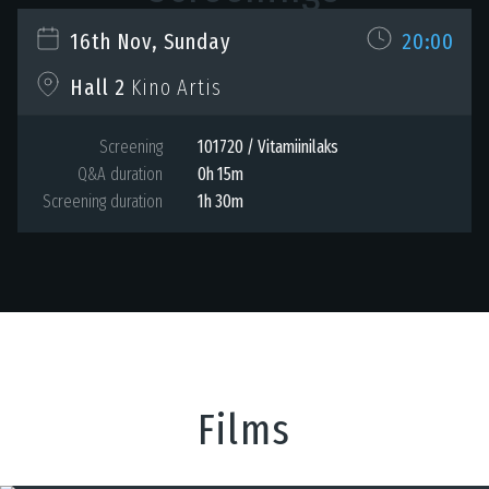
16th Nov, Sunday
20:00
Hall 2
Kino Artis
Screening
101720 / Vitamiinilaks
Q&A duration
0h 15m
Screening duration
1h 30m
Films