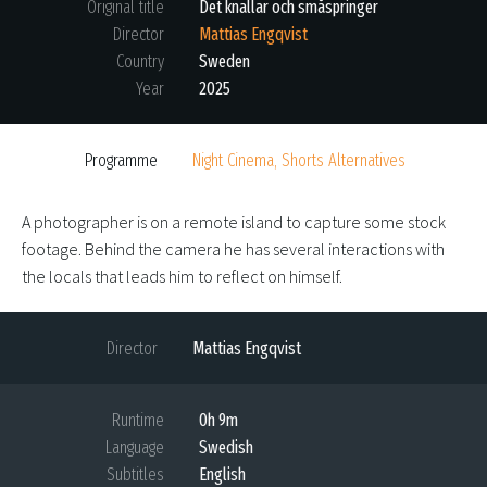
Original title
Det knallar och småspringer
Director
Mattias Engqvist
Country
Sweden
Year
2025
Programme
Night Cinema, Shorts Alternatives
A photographer is on a remote island to capture some stock
footage. Behind the camera he has several interactions with
the locals that leads him to reflect on himself.
Director
Mattias Engqvist
Runtime
0h 9m
Language
Swedish
Subtitles
English