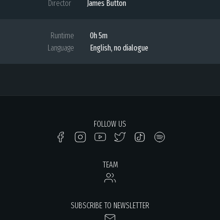
Director
James Button
Runtime
0h 5m
Language
English, no dialogue
FOLLOW US
TEAM
SUBSCRIBE TO NEWSLETTER