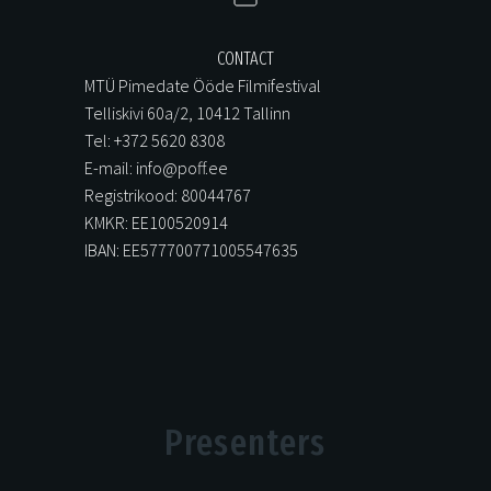
CONTACT
MTÜ Pimedate Ööde Filmifestival
Telliskivi 60a/2, 10412 Tallinn
Tel: +372 5620 8308
E-mail: info@poff.ee
Registrikood: 80044767
KMKR: EE100520914
IBAN: EE577700771005547635
Presenters