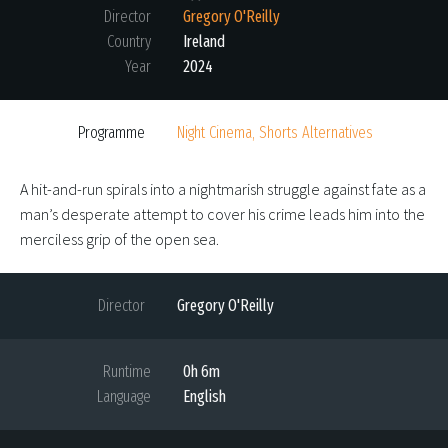
Director
Gregory O'Reilly
Country
Ireland
Year
2024
Programme
Night Cinema, Shorts Alternatives
A hit-and-run spirals into a nightmarish struggle against fate as a
man’s desperate attempt to cover his crime leads him into the
merciless grip of the open sea.
Director
Gregory O'Reilly
Runtime
0h 6m
Language
English