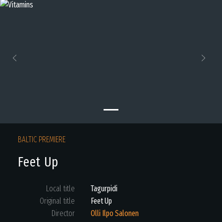
Previous
Next
BALTIC PREMIERE
Feet Up
Local title
Tagurpidi
Original title
Feet Up
Director
Olli Ilpo Salonen