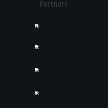
Partners