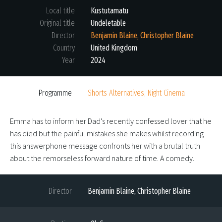
Local title
Kustutamatu
Original title
Undeletable
Director
Benjamin Blaine, Christopher Blaine
Country
United Kingdom
Year
2024
Programme
Shorts Alternatives, Night Cinema
Emma has to inform her Dad's recently confessed lover that he
has died but the painful mistakes she makes whilst recording
this answerphone message confronts her with a brutal truth
about the remorseless forward nature of time. A comedy.
Director
Benjamin Blaine, Christopher Blaine