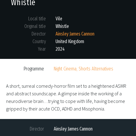
Whistle
Local title
Vile
Original title
Whistle
Director
Ainsley James Cannon
Country
United Kingdom
Year
2024
Programme
Night Cinema, Shorts Alternatives
A short, surreal comedy-horror film set to a heightened ASMR
and abstract soundscape. A glimpse inside the working of a
neurodiverse brain…trying to cope with life, having become
gripped by their acute OCD, ADHD and Misophonia.
Director
Ainsley James Cannon