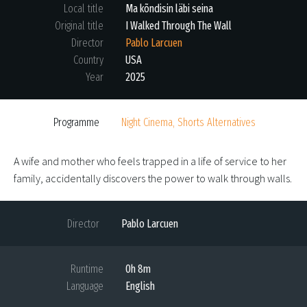
Local title
Ma kõndisin läbi seina
Original title
I Walked Through The Wall
Director
Pablo Larcuen
Country
USA
Year
2025
Programme
Night Cinema, Shorts Alternatives
A wife and mother who feels trapped in a life of service to her
family, accidentally discovers the power to walk through walls.
Director
Pablo Larcuen
Runtime
0h 8m
Language
English