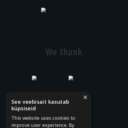
We thank
×
See veebisait kasutab
küpsiseid
This website uses cookies to
improve user experience. By