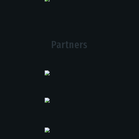
Partners