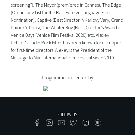
screening”), The Mayor (premiered in Cannes), The Edge
(Oscar Long List for the Best Foreign Language Film
Nomination), Captive (Best Director in Karlovy Vary, Grand
Prix in Cottbus), The Whaler Boy (Best Director’s Award at
Venice Days, Venice Film Festival 2020) etc. Alexey
Uchitel’s studio Rock Films has been known for its support
for first-time directors. Alexey is the President of the
Message to Man International Film Festival since 2010.
Programme presented by
FOLLOW US