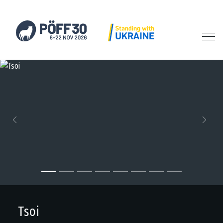
Previous
Next
Tsoi