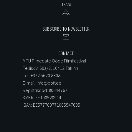
TEAM
SUBSCRIBE TO NEWSLETTER
CONTACT
MTÜ Pimedate Ööde Filmifestival
Telliskivi 60a/2, 10412 Tallinn
Tel: +372 5620 8308
E-mail: info@poff.ee
Registrikood: 80044767
KMKR: EE100520914
IBAN: EE577700771005547635