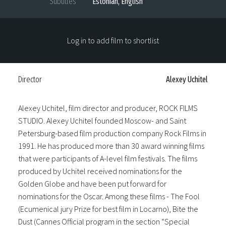
Subtitles
Estonian, English
Log in to add film to shortlist
Director
Alexey Uchitel
Alexey Uchitel, film director and producer, ROCK FILMS
STUDIO. Alexey Uchitel founded Moscow- and Saint
Petersburg-based film production company Rock Films in
1991. He has produced more than 30 award winning films
that were participants of A-level film festivals. The films
produced by Uchitel received nominations for the
Golden Globe and have been put forward for
nominations for the Oscar. Among these films - The Fool
(Ecumenical jury Prize for best film in Locarno), Bite the
Dust (Cannes Official program in the section “Special