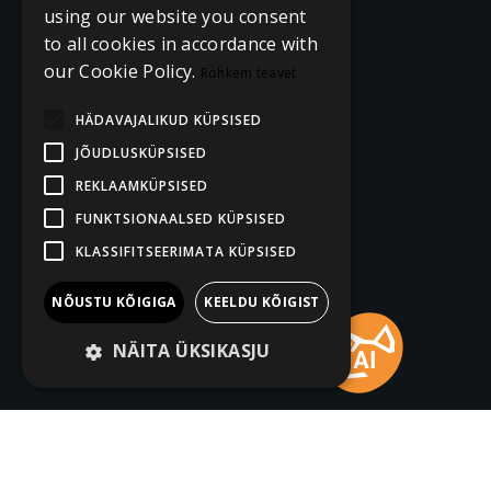
using our website you consent
to all cookies in accordance with
our Cookie Policy.
Rohkem teavet
HÄDAVAJALIKUD KÜPSISED
JÕUDLUSKÜPSISED
REKLAAMKÜPSISED
FUNKTSIONAALSED KÜPSISED
KLASSIFITSEERIMATA KÜPSISED
NÕUSTU KÕIGIGA
KEELDU KÕIGIST
NÄITA ÜKSIKASJU