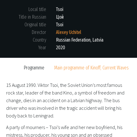
Local title
Tsoi
Title in Russian
Цой
Original title
Tsoi
Director
Alexey Uchitel
Country
Russian Federation, Latvia
Year
2020
Programme
Main programme of Kinoff, Current Waves
15 August 1990. Viktor Tsoi, the Soviet Union’s most famous
rock star, leader of the band Kino, a symbol of freedom and
change, dies in an accident on a Latvian highway. The bus
driver who was involved in the tragic accident will bring his
body back to Leningrad.
A party of mourners – Tsoi’s wife and her new boyfriend, his
mistress, his producer, his young son and an obsessed