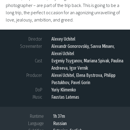
photographer – are part of the trip back. This is going to be a
long trip, the perfect occasion for an agonizing unravelling of
love, jealousy, ambition, and greed.
Director
Alexey Uchitel
Screenwriter
Alexandr Gonorovskiy, Savva Minaev,
Alexei Uchitel
Cast
Evgeniy Tsyganov, Mariana Spivak, Paulina
Andreeva, Igor Vernik
Producer
Alexei Uchitel, Elena Bystrova, Philipp
Pastukhov, Pavel Gorin
DoP
Yuriy Klimenko
Music
Faustas Latenas
Runtime
1h 37m
Language
Russian