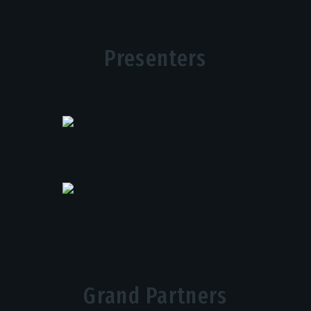
Presenters
Grand Partners