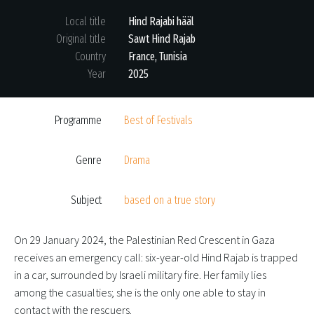
Local title
Hind Rajabi hääl
Original title
Sawt Hind Rajab
Country
France, Tunisia
Year
2025
Programme
Best of Festivals
Genre
Drama
Subject
based on a true story
On 29 January 2024, the Palestinian Red Crescent in Gaza
receives an emergency call: six-year-old Hind Rajab is trapped
in a car, surrounded by Israeli military fire. Her family lies
among the casualties; she is the only one able to stay in
contact with the rescuers.