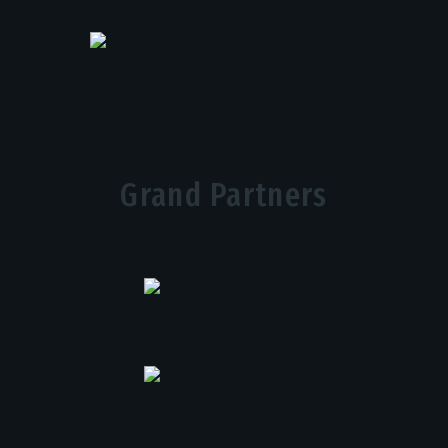
Grand Partners