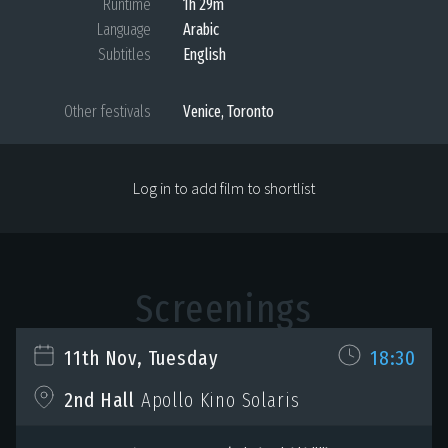
Runtime
1h 29m
Language
Arabic
Subtitles
English
Other festivals
Venice, Toronto
Log in to add film to shortlist
Screenings
11th Nov, Tuesday
18:30
2nd Hall
Apollo Kino Solaris