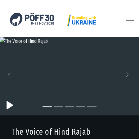
Previous
Next
The Voice of Hind Rajab