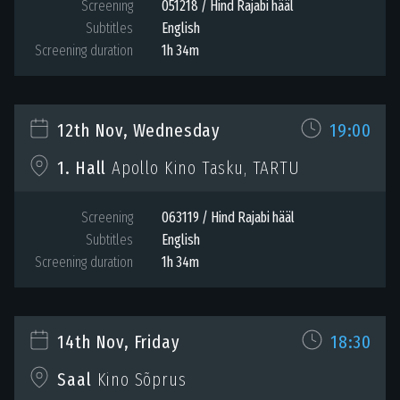
Screening
051218 / Hind Rajabi hääl
Subtitles
English
Screening duration
1h 34m
12th Nov, Wednesday
19:00
1. Hall
Apollo Kino Tasku, TARTU
Screening
063119 / Hind Rajabi hääl
Subtitles
English
Screening duration
1h 34m
14th Nov, Friday
18:30
Saal
Kino Sõprus