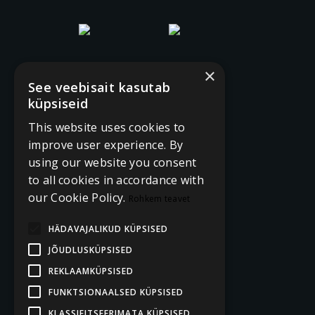
×
See veebisait kasutab
küpsiseid
This website uses cookies to
improve user experience. By
using our website you consent
to all cookies in accordance with
our Cookie Policy.
Rohkem teavet
HÄDAVAJALIKUD KÜPSISED
JÕUDLUSKÜPSISED
REKLAAMKÜPSISED
FUNKTSIONAALSED KÜPSISED
KLASSIFITSEERIMATA KÜPSISED