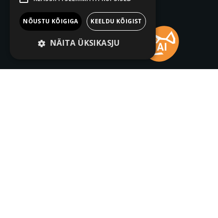
NÕUSTU KÕIGIGA
KEELDU KÕIGIST
NÄITA ÜKSIKASJU