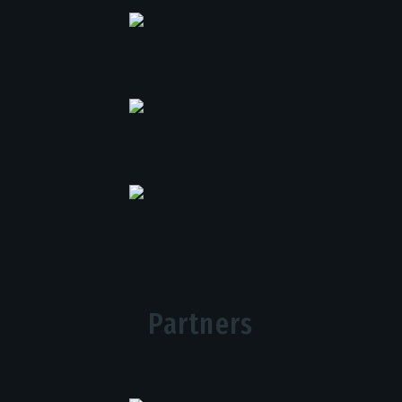
Partners