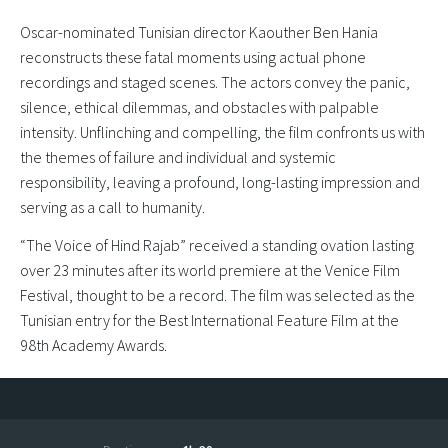
Oscar-nominated Tunisian director Kaouther Ben Hania
reconstructs these fatal moments using actual phone
recordings and staged scenes. The actors convey the panic,
silence, ethical dilemmas, and obstacles with palpable
intensity. Unflinching and compelling, the film confronts us with
the themes of failure and individual and systemic
responsibility, leaving a profound, long-lasting impression and
serving as a call to humanity.
“The Voice of Hind Rajab” received a standing ovation lasting
over 23 minutes after its world premiere at the Venice Film
Festival, thought to be a record. The film was selected as the
Tunisian entry for the Best International Feature Film at the
98th Academy Awards.