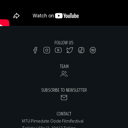
FOLLOW US
TEAM
SUBSCRIBE TO NEWSLETTER
CONTACT
MTÜ Pimedate Ööde Filmifestival
Telliskivi 60a/2, 10412 Tallinn