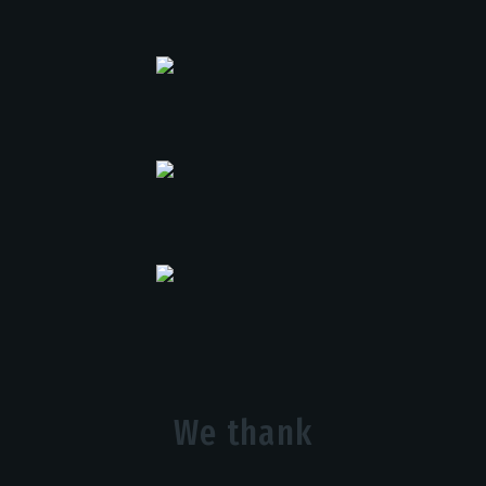
We thank