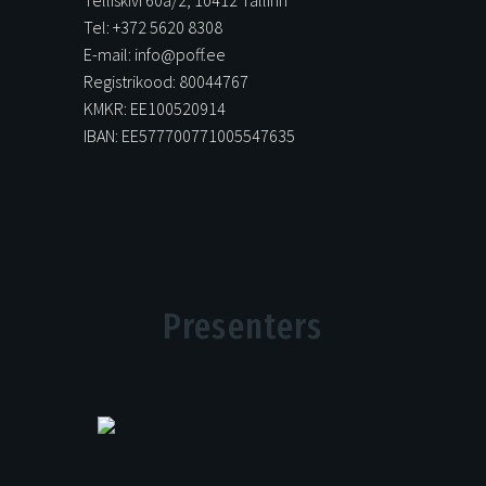
Tel: +372 5620 8308
E-mail: info@poff.ee
Registrikood: 80044767
KMKR: EE100520914
IBAN: EE577700771005547635
Presenters