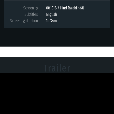
Screening
081518 / Hind Rajabi hääl
Subtitles
English
Screening duration
1h 34m
Trailer