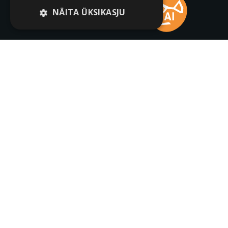
NÄITA ÜKSIKASJU