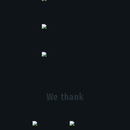
We thank