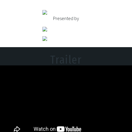
Presented by
Trailer