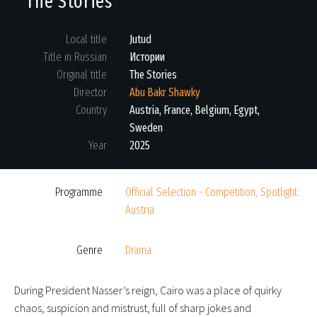
The Stories
Local title
Jutud
Title in Russian
Истории
Original title
The Stories
Director
Abu Bakr Shawky
Country
Austria, France, Belgium, Egypt,
Sweden
Year
2025
Programme
Official Selection - Competition, Spotlight:
Austria
Genre
Drama
During President Nasser’s reign, Cairo was a place of quirky
chaos, suspicion and mistrust, full of sharp jokes and