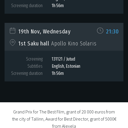
Screening duration
1h 56m
19th Nov, Wednesday
21:30
1st Saku hall
Apollo Kino Solaris
Screening
131121 / Jutud
Subtitles
English, Estonian
Screening duration
1h 56m
Grand Prix for The Best Film, grant of 20 000 euros from
the city of Tallinn, Award for Best Director, grant of 5000€
from Alexela