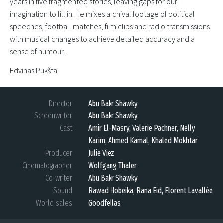
years in five fragmented stories, leaving gaps for our
imagination to fill in. He mixes archival footage of political
speeches, football matches, film clips and radio transmissions
with musical changes to achieve detailed accuracy and a
sense of humour.
Edvinas Pukšta
Director
Abu Bakr Shawky
Screenwriter
Abu Bakr Shawky
Cast
Amir El-Masry, Valerie Pachner, Nelly
Karim, Ahmed Kamal, Khaled Mokhtar
Producer
Julie Viez
Cinematographer
Wolfgang Thaler
Co-writer
Abu Bakr Shawky
Sound
Rawad Hobeika, Rana Eid, Florent Lavallée
World sales
Goodfellas