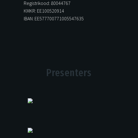
Registrikood: 80044767
KMKR: EE100520914
IBAN: EE577700771005547635
Presenters