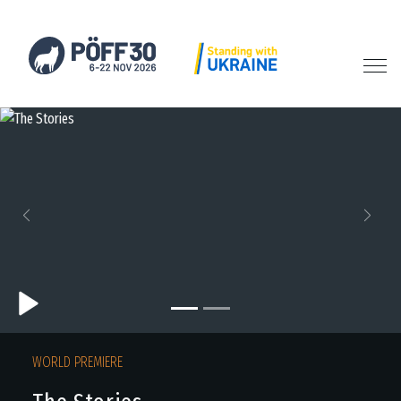
Previous
Next
WORLD PREMIERE