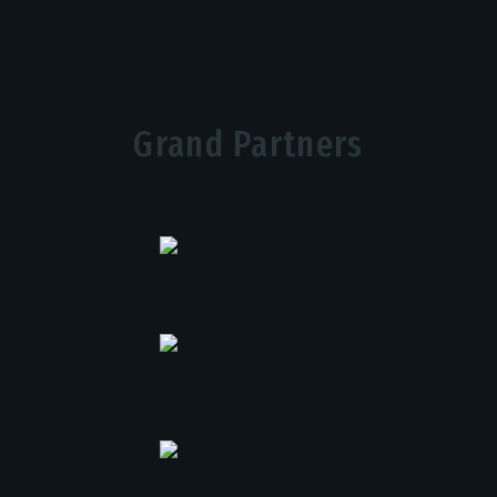
Grand Partners