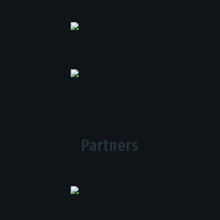
Partners