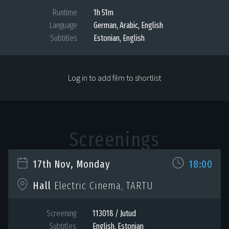
Runtime
1h 51m
Language
German, Arabic, English
Subtitles
Estonian, English
Log in to add film to shortlist
Screenings
17th Nov, Monday
18:00
Hall
Electric Cinema, TARTU
Screening
113018 / Jutud
Subtitles
English, Estonian