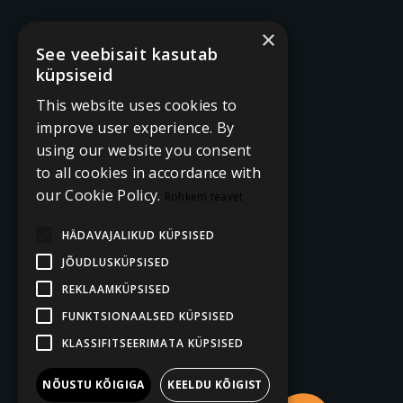
×
See veebisait kasutab
küpsiseid
This website uses cookies to
improve user experience. By
using our website you consent
to all cookies in accordance with
our Cookie Policy.
Rohkem teavet
HÄDAVAJALIKUD KÜPSISED
JÕUDLUSKÜPSISED
REKLAAMKÜPSISED
FUNKTSIONAALSED KÜPSISED
KLASSIFITSEERIMATA KÜPSISED
NÕUSTU KÕIGIGA
KEELDU KÕIGIST