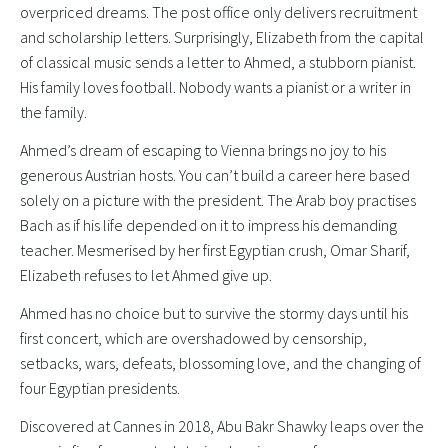
overpriced dreams. The post office only delivers recruitment
and scholarship letters. Surprisingly, Elizabeth from the capital
of classical music sends a letter to Ahmed, a stubborn pianist.
His family loves football. Nobody wants a pianist or a writer in
the family.
Ahmed’s dream of escaping to Vienna brings no joy to his
generous Austrian hosts. You can’t build a career here based
solely on a picture with the president. The Arab boy practises
Bach as if his life depended on it to impress his demanding
teacher. Mesmerised by her first Egyptian crush, Omar Sharif,
Elizabeth refuses to let Ahmed give up.
Ahmed has no choice but to survive the stormy days until his
first concert, which are overshadowed by censorship,
setbacks, wars, defeats, blossoming love, and the changing of
four Egyptian presidents.
Discovered at Cannes in 2018, Abu Bakr Shawky leaps over the