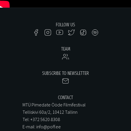
FOLLOW US
TEAM
SUBSCRIBE TO NEWSLETTER
CONTACT
MTÜ Pimedate Ööde Filmifestival
Telliskivi 60a/2, 10412 Tallinn
Tel: +372 5620 8308
E-mail: info@poff.ee