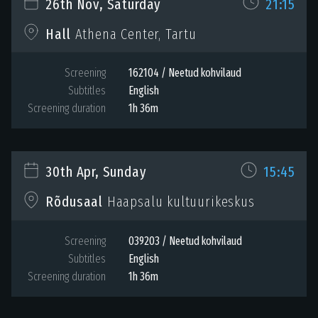
26th Nov, Saturday
21:15
Hall
Athena Center, Tartu
Screening
162104 / Neetud kohvilaud
Subtitles
English
Screening duration
1h 36m
30th Apr, Sunday
15:45
Rõdusaal
Haapsalu kultuurikeskus
Screening
039203 / Neetud kohvilaud
Subtitles
English
Screening duration
1h 36m