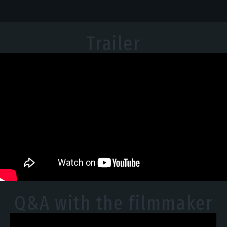
Trailer
Q&A with the filmmaker