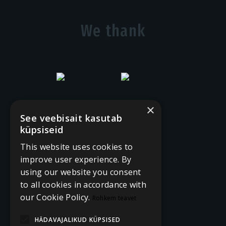
We thank
×
See veebisait kasutab
küpsiseid
This website uses cookies to
improve user experience. By
using our website you consent
to all cookies in accordance with
our Cookie Policy.
Rohkem teavet
HÄDAVAJALIKUD KÜPSISED