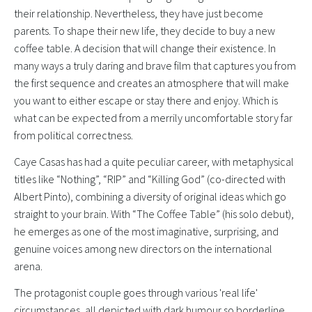
their relationship. Nevertheless, they have just become
parents. To shape their new life, they decide to buy a new
coffee table. A decision that will change their existence. In
many ways a truly daring and brave film that captures you from
the first sequence and creates an atmosphere that will make
you want to either escape or stay there and enjoy. Which is
what can be expected from a merrily uncomfortable story far
from political correctness.
Caye Casas has had a quite peculiar career, with metaphysical
titles like “Nothing”, “RIP” and “Killing God” (co-directed with
Albert Pinto), combining a diversity of original ideas which go
straight to your brain. With “The Coffee Table” (his solo debut),
he emerges as one of the most imaginative, surprising, and
genuine voices among new directors on the international
arena.
The protagonist couple goes through various 'real life'
circumstances, all depicted with dark humour so borderline