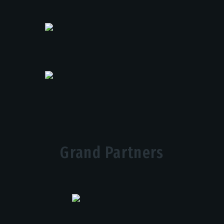
Grand Partners