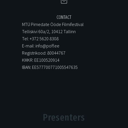
CONTACT
MTÜ Pimedate Ööde Filmifestival
Telliskivi 60a/2, 10412 Tallinn
Tel: +372 5620 8308
E-mail: info@poff.ee
Registrikood: 80044767
KMKR: EE100520914
IBAN: EE577700771005547635
Presenters