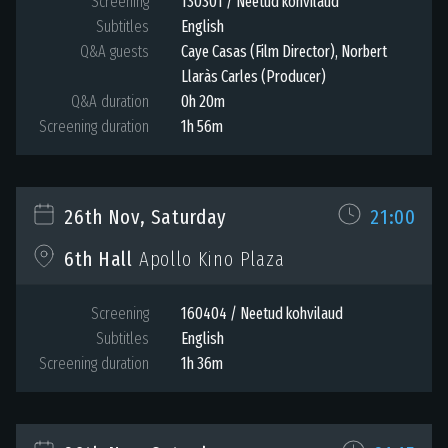
Screening
130301 / Neetud kohvilaud
Subtitles
English
Q&A guests
Caye Casas (Film Director), Norbert
Llaràs Carles (Producer)
Q&A duration
0h 20m
Screening duration
1h 56m
26th Nov, Saturday
21:00
6th Hall
Apollo Kino Plaza
Screening
160404 / Neetud kohvilaud
Subtitles
English
Screening duration
1h 36m