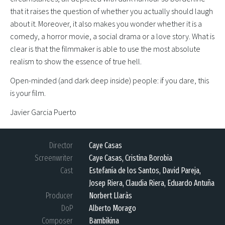
that it raises the question of whether you actually should laugh
about it. Moreover, it also makes you wonder whether it is a
comedy, a horror movie, a social drama or a love story. What is
clear is that the filmmaker is able to use the most absolute
realism to show the essence of true hell.
Open-minded (and dark deep inside) people: if you dare, this
is your film.
Javier Garcia Puerto
Director
Caye Casas
Screenwriter
Caye Casas, Cristina Borobia
Cast
Estefanía de los Santos, David Pareja,
Josep Riera, Claudia Riera, Eduardo Antuña
Producer
Norbert Llaràs
DoP
Alberto Morago
Composer
Bambikina