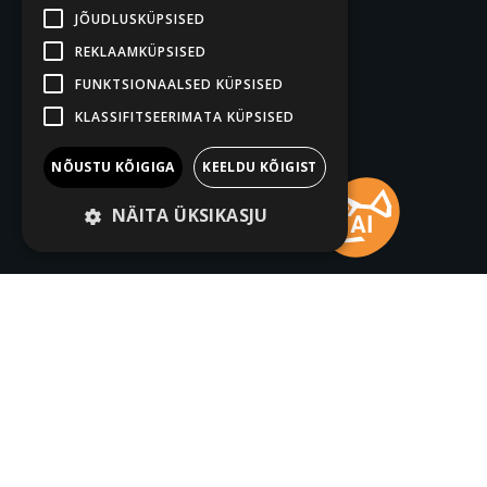
JÕUDLUSKÜPSISED
REKLAAMKÜPSISED
FUNKTSIONAALSED KÜPSISED
KLASSIFITSEERIMATA KÜPSISED
NÕUSTU KÕIGIGA
KEELDU KÕIGIST
NÄITA ÜKSIKASJU