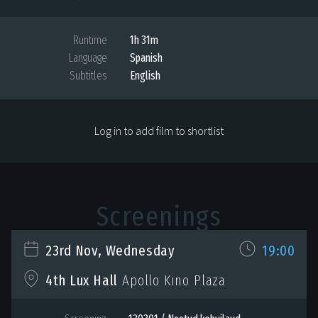
Runtime
1h 31m
Language
Spanish
Subtitles
English
Log in to add film to shortlist
Screenings
23rd Nov, Wednesday
19:00
4th Lux Hall
Apollo Kino Plaza