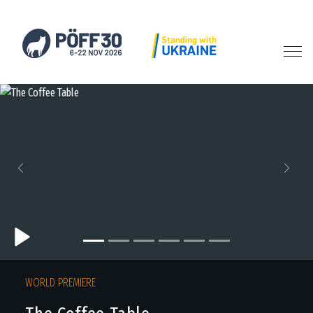
Previous
Next
WORLD PREMIERE