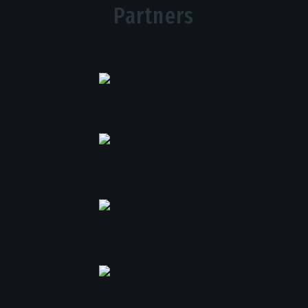
Partners