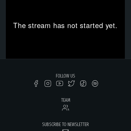
FOLLOW US
TEAM
SUBSCRIBE TO NEWSLETTER