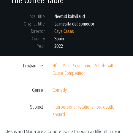
The Coffee Table
Local title
Neetud kohvilaud
Original title
La mesita del comedor
Director
Caye Casas
Country
Spain
Year
2022
Programme
HÕFF Main Programme, Rebels with a
Cause Competition
Genre
Comedy
Subject
interpersonal relationships, death,
absurd
Jesus and Maria are a couple going through a difficult time in