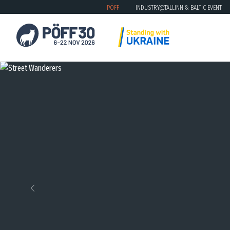
PÖFF
INDUSTRY@TALLINN & BALTIC EVENT
Previous