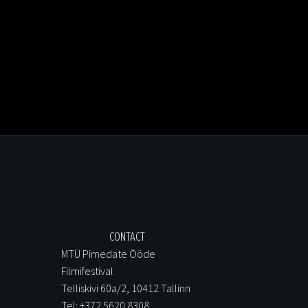
CONTACT
MTÜ Pimedate Ööde
Filmifestival
Telliskivi 60a/2, 10412 Tallinn
Tel: +372 5620 8308