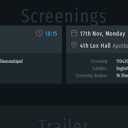
Screenings
18:15
17th Nov, Monday
4th Lux Hall
Apollo
Tänavauitajad
Screening
110420
Subtitles
Englis
Screening duration
1h 35
Trailer