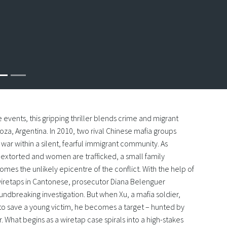
e events, this gripping thriller blends crime and migrant
za, Argentina. In 2010, two rival Chinese mafia groups
war within a silent, fearful immigrant community. As
extorted and women are trafficked, a small family
mes the unlikely epicentre of the conflict. With the help of
 wiretaps in Cantonese, prosecutor Diana Belenguer
undbreaking investigation. But when Xu, a mafia soldier,
n to save a young victim, he becomes a target – hunted by
. What begins as a wiretap case spirals into a high-stakes