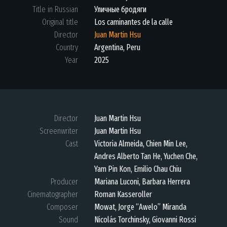
Title in Russian
Уличные бродяги
Original title
Los caminantes de la calle
Director
Juan Martin Hsu
Country
Argentina, Peru
Year
2025
Director
Juan Martin Hsu
Screenwriter
Juan Martin Hsu
Cast
Victoria Almeida, Chien Min Lee,
Andres Alberto Tan He, Yuchen Che,
Yam Pin Kon, Emilio Chau Chiu
Producer
Mariana Luconi, Barbara Herrera
Cinematographer
Roman Kasseroller
Composer
Mowat, Jorge “Awelo” Miranda
Sound
Nicolás Torchinsky, Giovanni Rossi