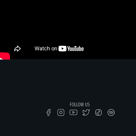
FOLLOW US