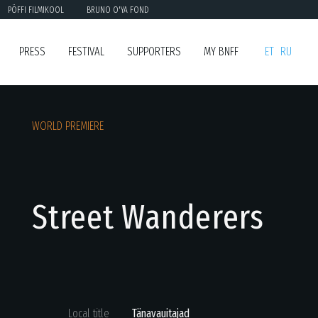
PÖFFI FILMIKOOL
BRUNO O'YA FOND
PRESS
FESTIVAL
SUPPORTERS
MY BNFF
ET
RU
WORLD PREMIERE
Street Wanderers
Local title
Tänavauitajad