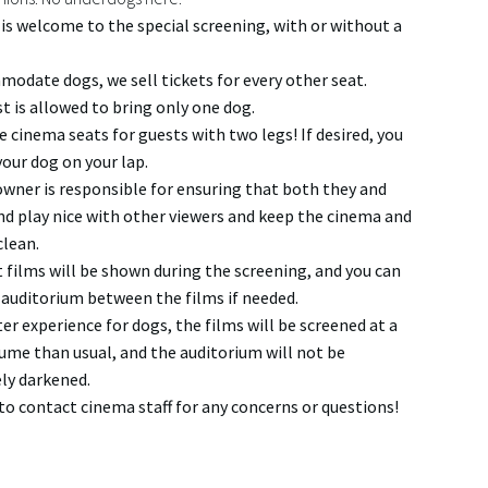
is welcome to the special screening, with or without a
odate dogs, we sell tickets for every other seat.
t is allowed to bring only one dog.
e cinema seats for guests with two legs! If desired, you
your dog on your lap.
wner is responsible for ensuring that both they and
end play nice with other viewers and keep the cinema and
clean.
t films will be shown during the screening, and you can
 auditorium between the films if needed.
ter experience for dogs, the films will be screened at a
ume than usual, and the auditorium will not be
ly darkened.
 to contact cinema staff for any concerns or questions!