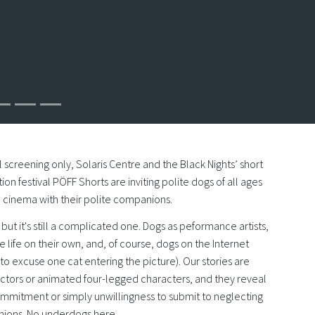
 screening only, Solaris Centre and the Black Nights’ short
ion festival PÖFF Shorts are inviting polite dogs of all ages
he cinema with their polite companions.
fe, but it's still a complicated one. Dogs as peformance artists,
e life on their own, and, of course, dogs on the Internet
o excuse one cat entering the picture). Our stories are
actors or animated four-legged characters, and they reveal
ommitment or simply unwillingness to submit to neglecting
ons. No underdogs here.