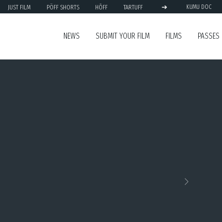
➔
JUST FILM
PÖFF SHORTS
HÕFF
TARTUFF
KUMU DOC
NEWS
SUBMIT YOUR FILM
FILMS
PASSES
Next