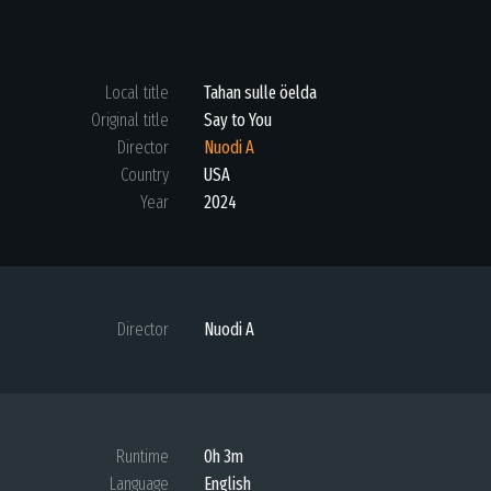
Local title
Tahan sulle öelda
Original title
Say to You
Director
Nuodi A
Country
USA
Year
2024
Director
Nuodi A
Runtime
0h 3m
Language
English