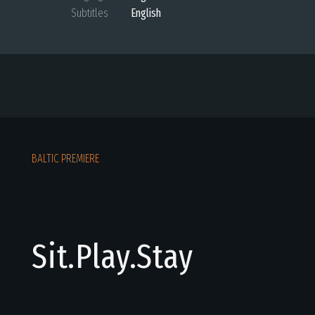
Subtitles
English
BALTIC PREMIERE
Sit.Play.Stay