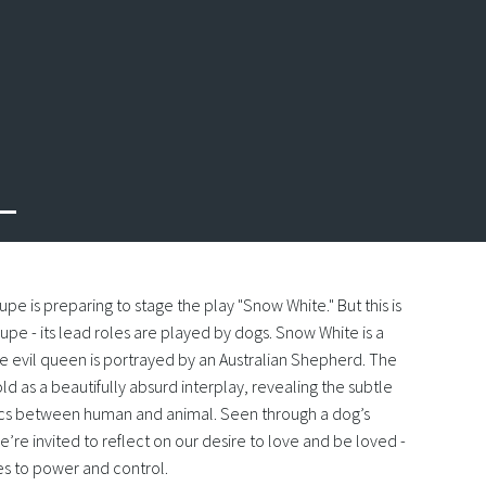
oupe is preparing to stage the play "Snow White." But this is
upe - its lead roles are played by dogs. Snow White is a
he evil queen is portrayed by an Australian Shepherd. The
ld as a beautifully absurd interplay, revealing the subtle
s between human and animal. Seen through a dog’s
’re invited to reflect on our desire to love and be loved -
ies to power and control.