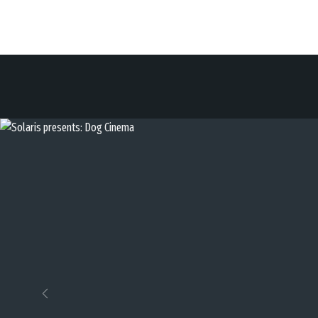
Previous