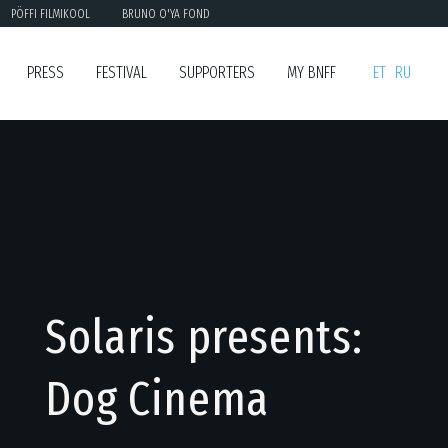
PÖFFI FILMIKOOL
BRUNO O'YA FOND
PRESS
FESTIVAL
SUPPORTERS
MY BNFF
ET
RU
Solaris presents:
Dog Cinema