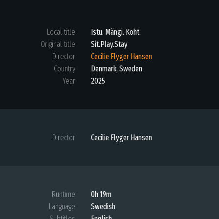
Local title
Istu. Mängi. Koht.
Original title
Sit.Play.Stay
Director
Cecilie Flyger Hansen
Country
Denmark, Sweden
Year
2025
Director
Cecilie Flyger Hansen
Runtime
0h 19m
Language
Swedish
Subtitles
English