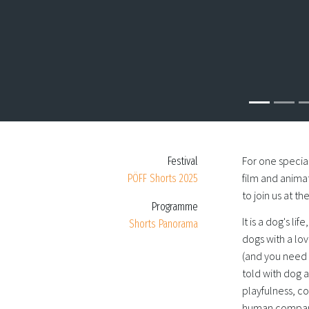
For one special
Festival
film and animat
PÖFF Shorts 2025
to join us at t
Programme
It is a dog's li
Shorts Panorama
dogs with a lov
(and you need t
told with dog 
playfulness, c
human compani