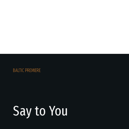
BALTIC PREMIERE
Say to You