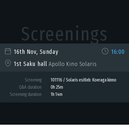
Screenings
16th Nov, Sunday
16:00
1st Saku hall
Apollo Kino Solaris
Screening
101116 / Solaris esitleb: Koeraga kinno
Q&A duration
0h 25m
Screening duration
1h 14m