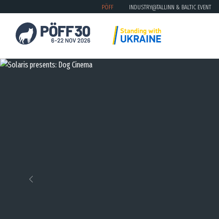
PÖFF
INDUSTRY@TALLINN & BALTIC EVENT
Previous