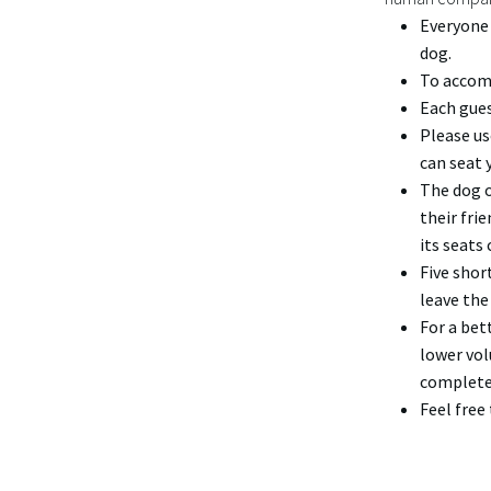
Everyone 
dog.
To accomm
Each gues
Please us
can seat 
The dog o
their fri
its seats 
Five shor
leave the
For a bet
lower vol
complete
Feel free