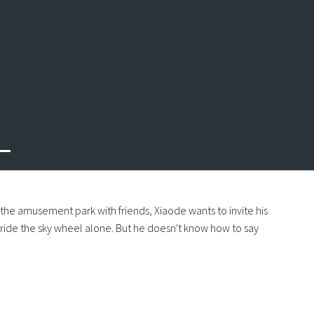
Next
o the amusement park with friends, Xiaode wants to invite his
o ride the sky wheel alone. But he doesn't know how to say