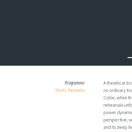
A theatrical tr
Programme
no ordinary tro
Shorts Panorama
Collie, while t
rehearsals unfo
power dynamic
perspective, we
and its deep t