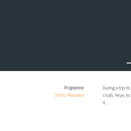
Previous
During a trip t
Programme
crush, Yeye, t
Shorts Panorama
it...