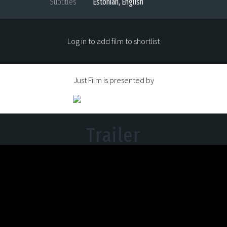
Subtitles
Estonian, English
Log in to add film to shortlist
Just Film is presented by
Trailer