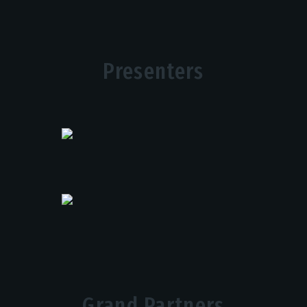
Presenters
Grand Partners