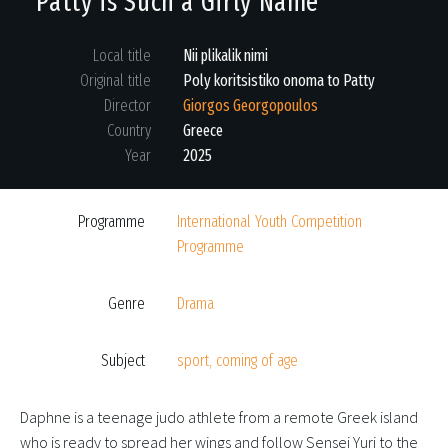
Patty is Such a Girly Name
Local title
Nii plikalik nimi
Original title
Poly koritsistiko onoma to Patty
Director
Giorgos Georgopoulos
Country
Greece
Year
2025
Programme
International Youth Competition
Programme
Genre
Drama
Subject
sport, coming of age
Daphne is a teenage judo athlete from a remote Greek island
who is ready to spread her wings and follow Sensei Yuri to the