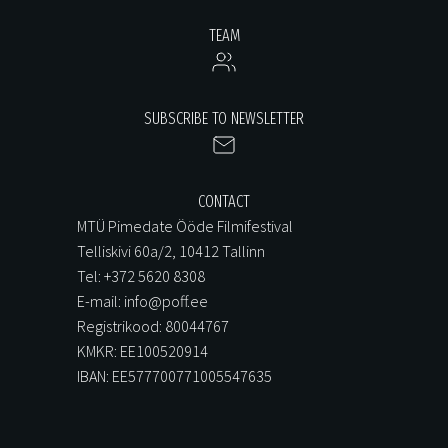
TEAM
SUBSCRIBE TO NEWSLETTER
CONTACT
MTÜ Pimedate Ööde Filmifestival
Telliskivi 60a/2, 10412 Tallinn
Tel: +372 5620 8308
E-mail: info@poff.ee
Registrikood: 80044767
KMKR: EE100520914
IBAN: EE577700771005547635