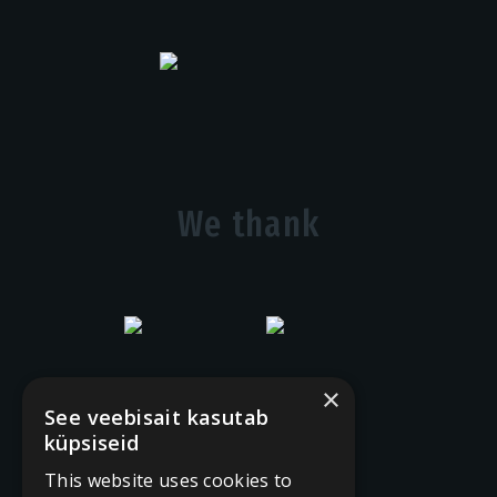
We thank
×
See veebisait kasutab
küpsiseid
This website uses cookies to