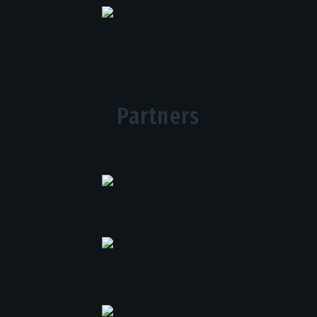
Partners