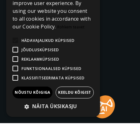
improve user experience. By
using our website you consent
to all cookies in accordance with
our Cookie Policy.
Rohkem teavet
HÄDAVAJALIKUD KÜPSISED
JÕUDLUSKÜPSISED
REKLAAMKÜPSISED
FUNKTSIONAALSED KÜPSISED
KLASSIFITSEERIMATA KÜPSISED
NÕUSTU KÕIGIGA
KEELDU KÕIGIST
NÄITA ÜKSIKASJU