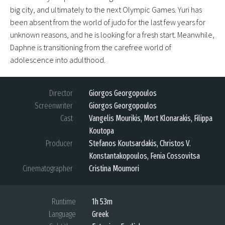
big city, and ultimately to the next Olympic Games. Yuri has
been absent from the world of judo for the last few years for
unknown reasons, and he is looking for a fresh start. Meanwhile,
Daphne is transitioning from the carefree world of
adolescence into adulthood.
Director
Giorgos Georgopoulos
Screenwriter
Giorgos Georgopoulos
Cast
Vangelis Mourikis, Mort Klonarakis, Filippa
Koutopa
Producer
Stefanos Koutsardakis, Christos V.
Konstantakopoulos, Fenia Cossovitsa
Cinematographer
Cristina Moumori
Runtime
1h 53m
Language
Greek