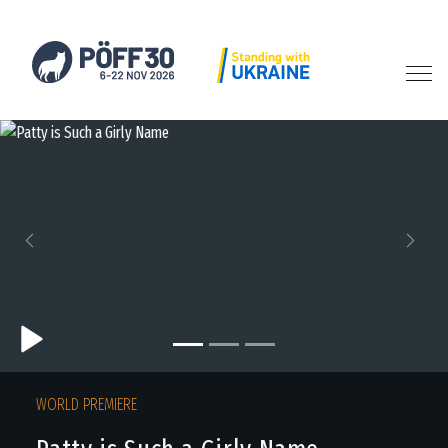
Previous
Next
WORLD PREMIERE