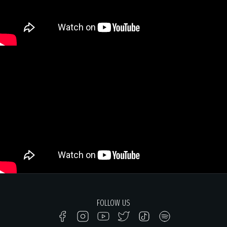
FOLLOW US