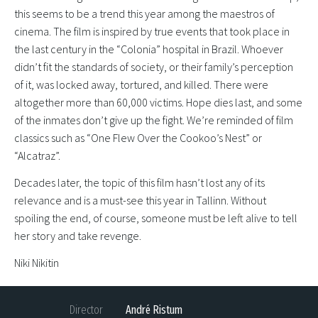
this seems to be a trend this year among the maestros of
cinema. The film is inspired by true events that took place in
the last century in the “Colonia” hospital in Brazil. Whoever
didn’t fit the standards of society, or their family’s perception
of it, was locked away, tortured, and killed. There were
altogether more than 60,000 victims. Hope dies last, and some
of the inmates don’t give up the fight. We’re reminded of film
classics such as “One Flew Over the Cookoo’s Nest” or
“Alcatraz”.
Decades later, the topic of this film hasn’t lost any of its
relevance and is a must-see this year in Tallinn. Without
spoiling the end, of course, someone must be left alive to tell
her story and take revenge.
Niki Nikitin
Director
André Ristum