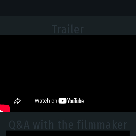
Trailer
Q&A with the filmmaker