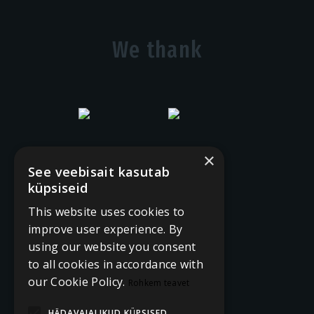
We thank
×
See veebisait kasutab
küpsiseid
This website uses cookies to
improve user experience. By
using our website you consent
to all cookies in accordance with
our Cookie Policy.
Rohkem teavet
HÄDAVAJALIKUD KÜPSISED