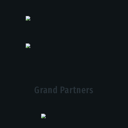
Grand Partners