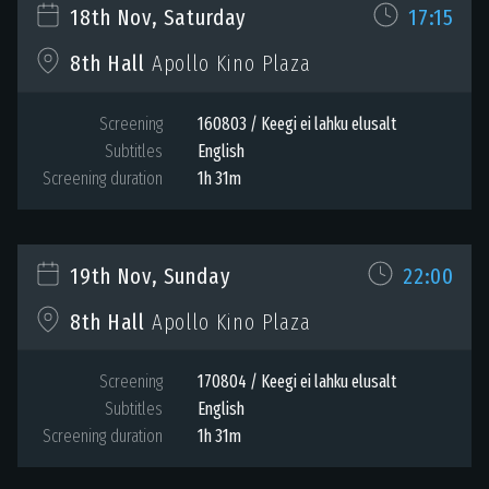
18th Nov, Saturday
17:15
8th Hall
Apollo Kino Plaza
Screening
160803 / Keegi ei lahku elusalt
Subtitles
English
Screening duration
1h 31m
19th Nov, Sunday
22:00
8th Hall
Apollo Kino Plaza
Screening
170804 / Keegi ei lahku elusalt
Subtitles
English
Screening duration
1h 31m