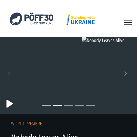
Previous
Next
WORLD PREMIERE