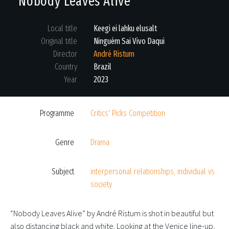
Nobody Leaves Alive
Local title
Keegi ei lahku elusalt
Original title
Ninguém Sai Vivo Daqui
Director
André Ristum
Country
Brazil
Year
2023
Programme
Critics' Picks Competition
Genre
Drama
Subject
interpersonal relationships, individual vs
society
“Nobody Leaves Alive” by André Ristum is shot in beautiful but
also distancing black and white. Looking at the Venice line-up,