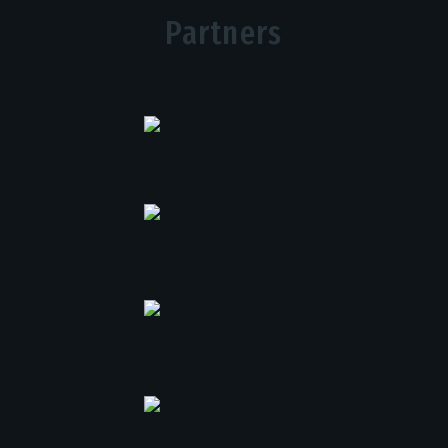
Partners