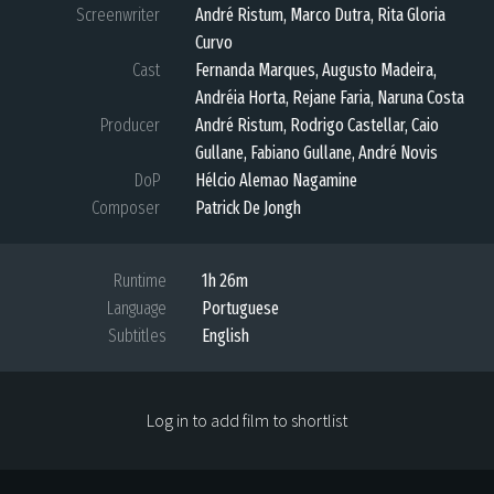
Screenwriter
André Ristum, Marco Dutra, Rita Gloria
Curvo
Cast
Fernanda Marques, Augusto Madeira,
Andréia Horta, Rejane Faria, Naruna Costa
Producer
André Ristum, Rodrigo Castellar, Caio
Gullane, Fabiano Gullane, André Novis
DoP
Hélcio Alemao Nagamine
Composer
Patrick De Jongh
Runtime
1h 26m
Language
Portuguese
Subtitles
English
Log in to add film to shortlist