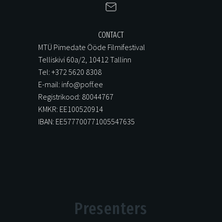
CONTACT
MTÜ Pimedate Ööde Filmifestival
Telliskivi 60a/2, 10412 Tallinn
Tel: +372 5620 8308
E-mail: info@poff.ee
Registrikood: 80044767
KMKR: EE100520914
IBAN: EE577700771005547635
Presenters