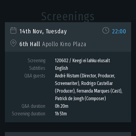
Screenings
14th Nov, Tuesday
22:00
6th Hall
Apollo Kino Plaza
Screening
120602 / Keegi ei lahku elusalt
Subtitles
English
Q&A guests
André Ristum (Director, Producer,
Screenwriter), Rodrigo Castellar
(Producer), Fernanda Marques (Cast),
Patrick de Jongh (Composer)
Q&A duration
0h 20m
Screening duration
1h 51m