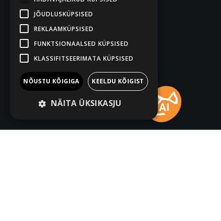
JÕUDLUSKÜPSISED
REKLAAMKÜPSISED
FUNKTSIONAALSED KÜPSISED
KLASSIFITSEERIMATA KÜPSISED
NÕUSTU KÕIGIGA
KEELDU KÕIGIST
NÄITA ÜKSIKASJU