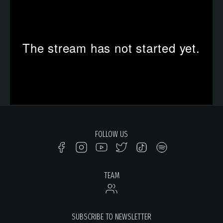
FOLLOW US
TEAM
SUBSCRIBE TO NEWSLETTER