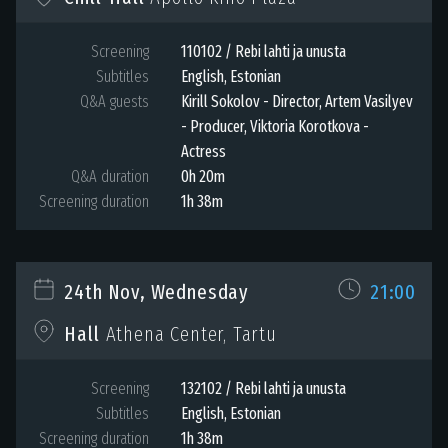
Screening
110102 / Rebi lahti ja unusta
Subtitles
English, Estonian
Q&A guests
Kirill Sokolov - Director, Artem Vasilyev
- Producer, Viktoria Korotkova -
Actress
Q&A duration
0h 20m
Screening duration
1h 38m
24th Nov, Wednesday
21:00
Hall
Athena Center, Tartu
Screening
132102 / Rebi lahti ja unusta
Subtitles
English, Estonian
Screening duration
1h 38m