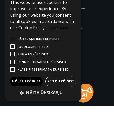
This website uses cookies to
improve user experience. By
using our website you consent
to all cookies in accordance with
our Cookie Policy.
Rohkem teavet
HÄDAVAJALIKUD KÜPSISED
JÕUDLUSKÜPSISED
REKLAAMKÜPSISED
FUNKTSIONAALSED KÜPSISED
KLASSIFITSEERIMATA KÜPSISED
NÕUSTU KÕIGIGA
KEELDU KÕIGIST
NÄITA ÜKSIKASJU