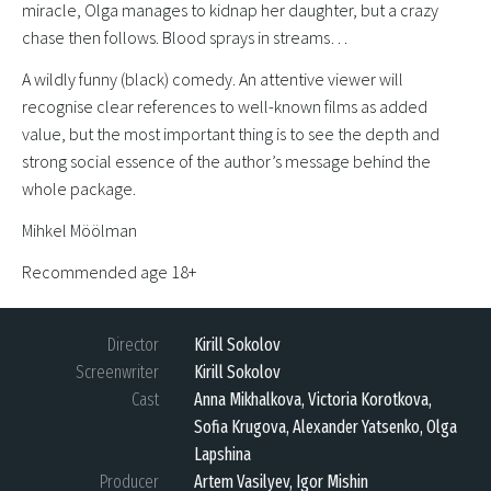
miracle, Olga manages to kidnap her daughter, but a crazy
chase then follows. Blood sprays in streams…
A wildly funny (black) comedy. An attentive viewer will
recognise clear references to well-known films as added
value, but the most important thing is to see the depth and
strong social essence of the author’s message behind the
whole package.
Mihkel Möölman
Recommended age 18+
Director
Kirill Sokolov
Screenwriter
Kirill Sokolov
Cast
Anna Mikhalkova, Victoria Korotkova,
Sofia Krugova, Alexander Yatsenko, Olga
Lapshina
Producer
Artem Vasilyev, Igor Mishin