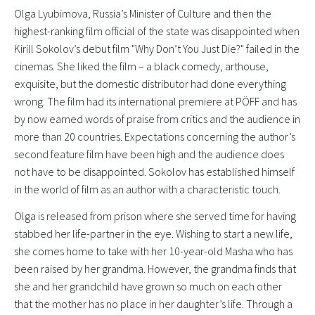
Olga Lyubimova, Russia’s Minister of Culture and then the
highest-ranking film official of the state was disappointed when
Kirill Sokolov’s debut film "Why Don’t You Just Die?" failed in the
cinemas. She liked the film – a black comedy, arthouse,
exquisite, but the domestic distributor had done everything
wrong. The film had its international premiere at PÖFF and has
by now earned words of praise from critics and the audience in
more than 20 countries. Expectations concerning the author’s
second feature film have been high and the audience does
not have to be disappointed. Sokolov has established himself
in the world of film as an author with a characteristic touch.
Olga is released from prison where she served time for having
stabbed her life-partner in the eye. Wishing to start a new life,
she comes home to take with her 10-year-old Masha who has
been raised by her grandma. However, the grandma finds that
she and her grandchild have grown so much on each other
that the mother has no place in her daughter’s life. Through a