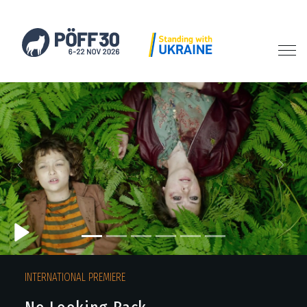
Previous
Next
INTERNATIONAL PREMIERE