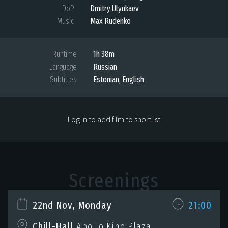
DoP
Dmitry Ulyukaev
Music
Max Rudenko
Runtime
1h 38m
Language
Russian
Subtitles
Estonian, English
Log in to add film to shortlist
Screenings
22nd Nov, Monday
21:00
Chill-Hall
Apollo Kino Plaza