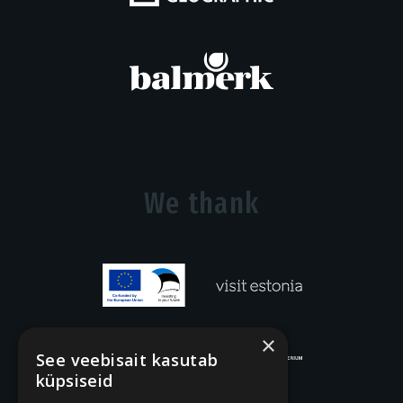
We thank
×
See veebisait kasutab
küpsiseid