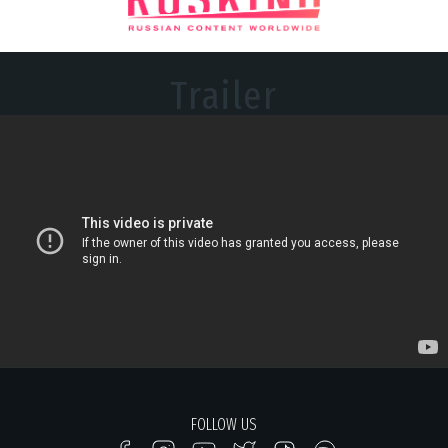
Trailer
FOLLOW US