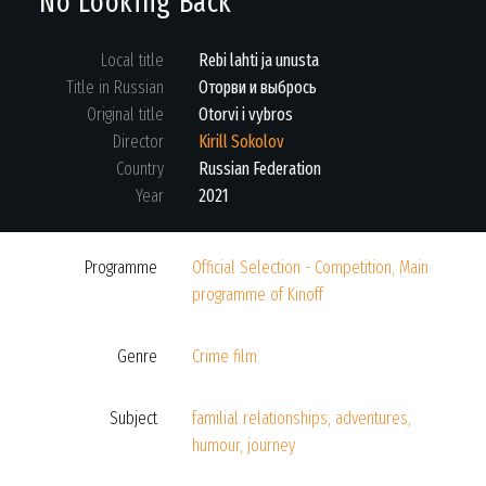
No Looking Back
Local title
Rebi lahti ja unusta
Title in Russian
Оторви и выбрось
Original title
Otorvi i vybros
Director
Kirill Sokolov
Country
Russian Federation
Year
2021
Programme
Official Selection - Competition, Main
programme of Kinoff
Genre
Crime film
Subject
familial relationships, adventures,
humour, journey