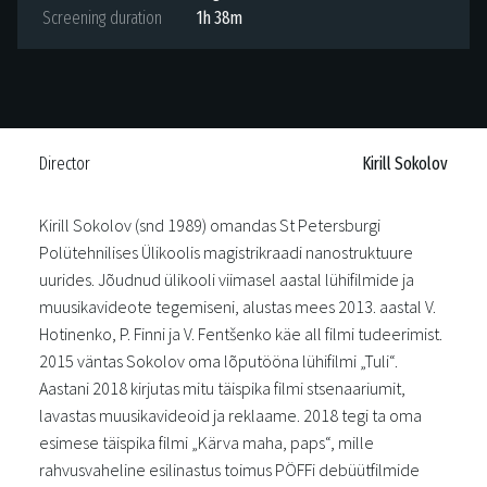
Screening duration
1h 38m
Director
Kirill Sokolov
Kirill Sokolov (snd 1989) omandas St Petersburgi
Polütehnilises Ülikoolis magistrikraadi nanostruktuure
uurides. Jõudnud ülikooli viimasel aastal lühifilmide ja
muusikavideote tegemiseni, alustas mees 2013. aastal V.
Hotinenko, P. Finni ja V. Fentšenko käe all filmi tudeerimist.
2015 väntas Sokolov oma lõputööna lühifilmi „Tuli“.
Aastani 2018 kirjutas mitu täispika filmi stsenaariumit,
lavastas muusikavideoid ja reklaame. 2018 tegi ta oma
esimese täispika filmi „Kärva maha, paps“, mille
rahvusvaheline esilinastus toimus PÖFFi debüütfilmide