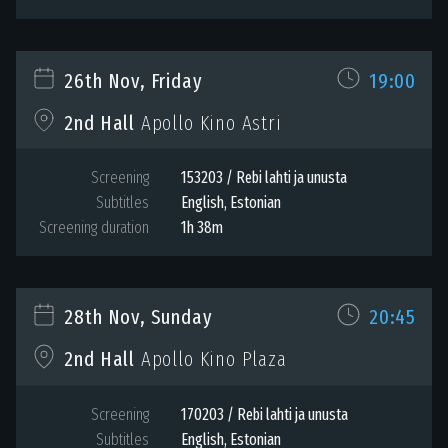
26th Nov, Friday
19:00
2nd Hall
Apollo Kino Astri
Screening
153203 / Rebi lahti ja unusta
Subtitles
English, Estonian
Screening duration
1h 38m
28th Nov, Sunday
20:45
2nd Hall
Apollo Kino Plaza
Screening
170203 / Rebi lahti ja unusta
Subtitles
English, Estonian