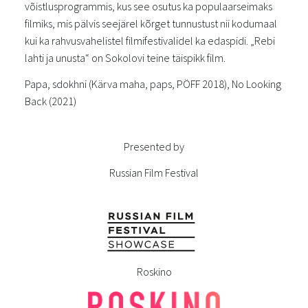
võistlusprogrammis, kus see osutus ka populaarseimaks
filmiks, mis pälvis seejärel kõrget tunnustust nii kodumaal
kui ka rahvusvahelistel filmifestivalidel ka edaspidi. „Rebi
lahti ja unusta“ on Sokolovi teine täispikk film.
Papa, sdokhni (Kärva maha, paps, PÖFF 2018), No Looking
Back (2021)
Presented by
Russian Film Festival
Roskino