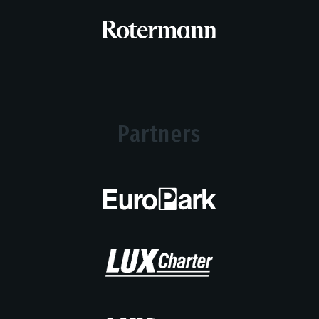
Partners