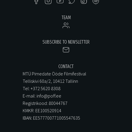
TEAM
SUBSCRIBE TO NEWSLETTER
CONTACT
MTÜ Pimedate Ööde Filmifestival
Telliskivi 60a/2, 10412 Tallinn
Tel: +372 5620 8308
E-mail: info@poff.ee
Registrikood: 80044767
KMKR: EE100520914
IBAN: EE577700771005547635