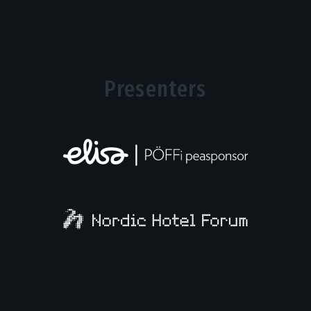
Presenters