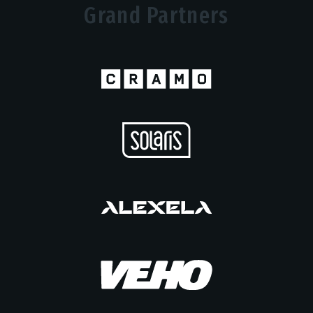
Grand Partners