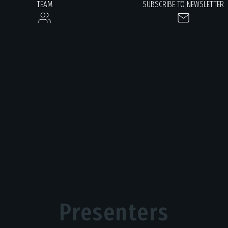
TEAM
SUBSCRIBE TO NEWSLETTER
Presenters