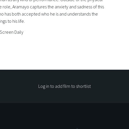
 role, Aramayo captures the anxiety and sadness of this
ho has both accepted who he is and understands the
ings to his life.
 Screen Daily
Log in to add film to shortlist