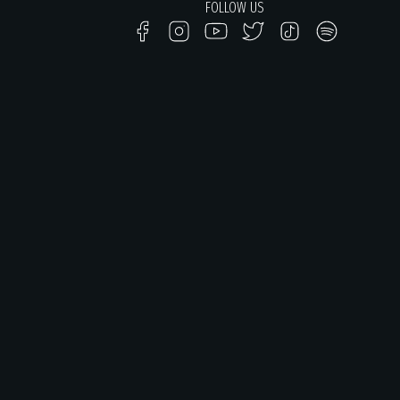
FOLLOW US