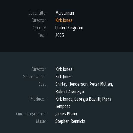
Local title
Ma vannun
Director
Kirk Jones
Country
United Kingdom
Year
2025
Director
Kirk Jones
Screenwriter
Kirk Jones
Cast
Shirley Henderson, Peter Mullan,
Robert Aramayo
Producer
Kirk Jones, Georgia Bayliff, Piers
Tempest
Cinematographer
James Blann
Music
Stephen Rennicks