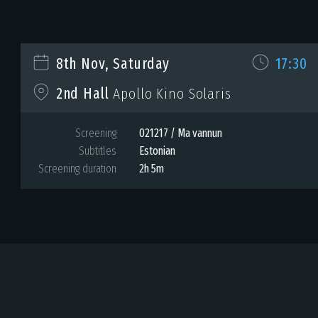
8th Nov, Saturday
17:30
2nd Hall
Apollo Kino Solaris
Screening
021217 / Ma vannun
Subtitles
Estonian
Screening duration
2h 5m