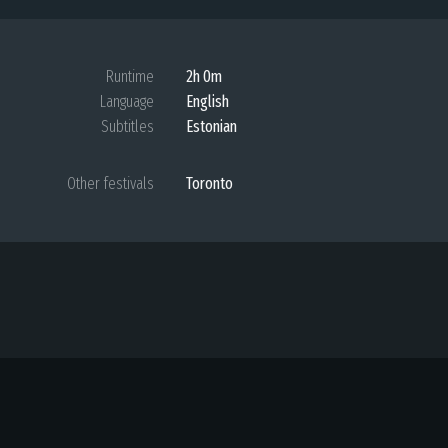
Runtime
2h 0m
Language
English
Subtitles
Estonian
Other festivals
Toronto