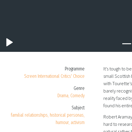
It’s tough to b
Programme
small Scottish 
Screen International Critics' Choice
with Tourette’
Genre
barely recogni
Drama, Comedy
reality faced 
found his entir
Subject
familial relationships, historical personas,
Robert Aramayo
humour, activism
hard to researc
natural rather 