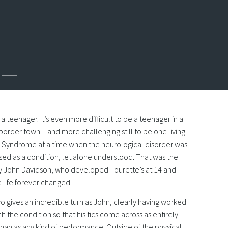
e a teenager. It’s even more difficult to be a teenager in a
border town – and more challenging still to be one living
s Syndrome at a time when the neurological disorder was
sed as a condition, let alone understood. That was the
by John Davidson, who developed Tourette’s at 14 and
e life forever changed.
 gives an incredible turn as John, clearly having worked
h the condition so that his tics come across as entirely
than as any kind of performance. Outside of the physical