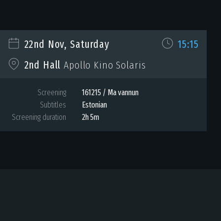
22nd Nov, Saturday
15:15
2nd Hall
Apollo Kino Solaris
Screening
161215 / Ma vannun
Subtitles
Estonian
Screening duration
2h 5m