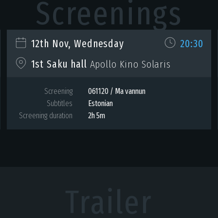
Screenings
12th Nov, Wednesday
20:30
1st Saku hall
Apollo Kino Solaris
Screening
061120 / Ma vannun
Subtitles
Estonian
Screening duration
2h 5m
Trailer