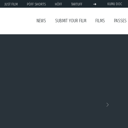
➔
JUST FILM
PÖFF SHORTS
HÕFF
TARTUFF
KUMU DOC
NEWS
SUBMIT YOUR FILM
FILMS
PASSES
Next