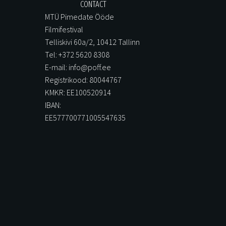
CONTACT
MTÜ Pimedate Ööde
Filmifestival
Telliskivi 60a/2, 10412 Tallinn
Tel: +372 5620 8308
E-mail: info@poff.ee
Registrikood: 80044767
KMKR: EE100520914
IBAN:
EE577700771005547635