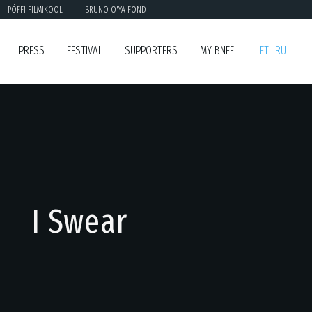
PÖFFI FILMIKOOL
BRUNO O'YA FOND
PRESS
FESTIVAL
SUPPORTERS
MY BNFF
ET
RU
I Swear