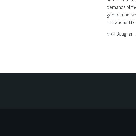
demands of the
gentle man, w
limitations it br
Nikki Baughan,