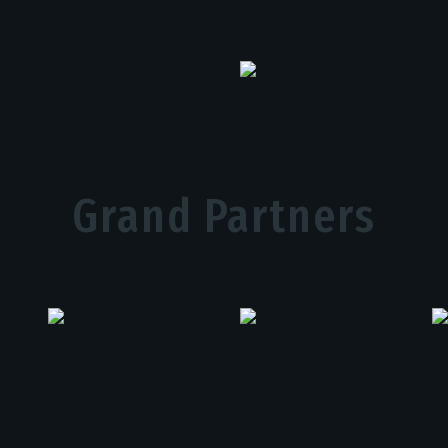
Grand Partners