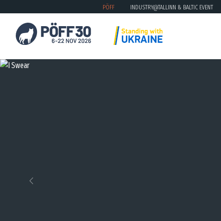
PÖFF
INDUSTRY@TALLINN & BALTIC EVENT
Previous