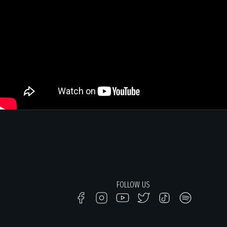
FOLLOW US