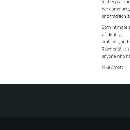
for her place i
her community,
and tradition i
Both intimate a
of identity,
ambition, and 
Răzmeriță, it i
anyone who ha
Mike Arnott