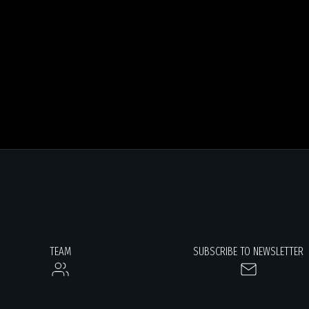
TEAM
SUBSCRIBE TO NEWSLETTER