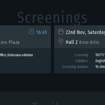
Screenings
16:45
22nd Nov, Saturda
ino Plaza
Hall 2
Kino Artis
Miss Jõuluvana valimine
Screening
161717
Subtitles
Englis
Screening duration
1h 41m