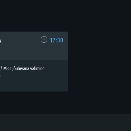
y
17:30
 / Miss Jõuluvana valimine
h