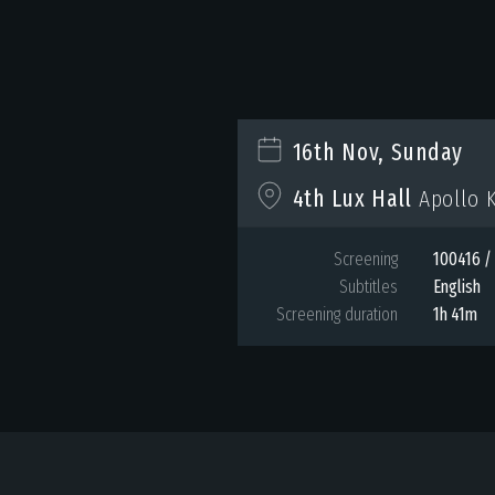
16th Nov, Sunday
4th Lux Hall
Apollo K
Screening
100416 / 
Subtitles
English
Screening duration
1h 41m