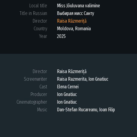
Local title
Miss Jõuluvana valimine
Title in Russian
Выбирая мисс Санту
Director
Raisa Răzmeriță
Country
Moldova, Romania
Year
2025
Director
Raisa Răzmeriță
Screenwriter
Raisa Razmerita, Ion Gnatiuc
Cast
Elena Cernei
Producer
Ion Gnatiuc
Cinematographer
Ion Gnatiuc
Music
Dan-Stefan Rucareanu, Ioan Filip