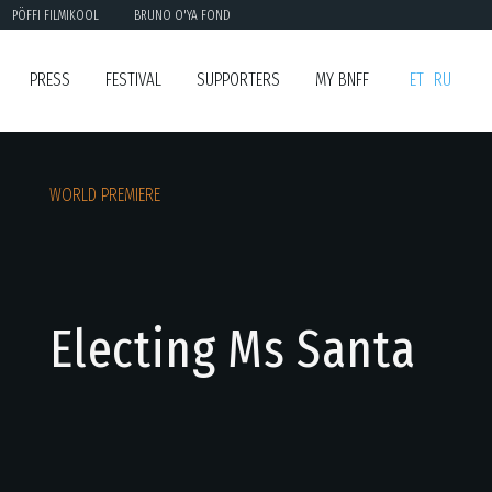
PÖFFI FILMIKOOL
BRUNO O'YA FOND
PRESS
FESTIVAL
SUPPORTERS
MY BNFF
ET
RU
WORLD PREMIERE
Electing Ms Santa