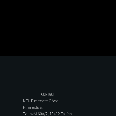
CONTACT
MTÜ Pimedate Ööde
Filmifestival
Telliskivi 60a/2, 10412 Tallinn