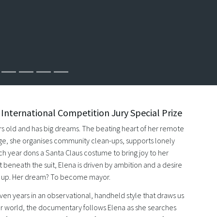
nternational Competition Jury Special Prize
ars old and has big dreams. The beating heart of her remote
ge, she organises community clean-ups, supports lonely
ch year dons a Santa Claus costume to bring joy to her
 beneath the suit, Elena is driven by ambition and a desire
s up. Her dream? To become mayor.
ven years in an observational, handheld style that draws us
her world, the documentary follows Elena as she searches