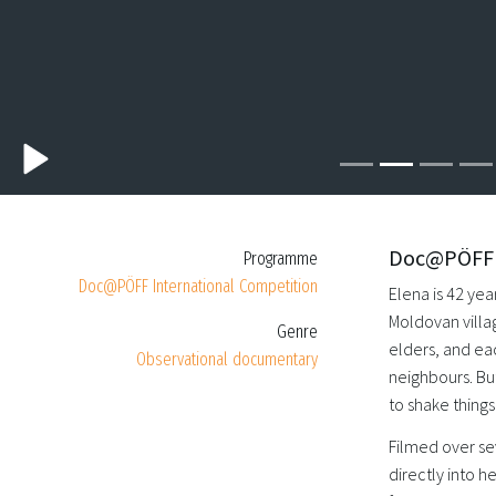
Doc@PÖFF I
Programme
Doc@PÖFF International Competition
Elena is 42 ye
Moldovan villa
Genre
elders, and ea
Observational documentary
neighbours. But
to shake thing
Filmed over se
directly into 