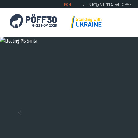
PÖFF
INDUSTRY@TALLINN & BALTIC EVENT
Previous