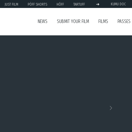
➔
JUST FILM
PÖFF SHORTS
HÕFF
TARTUFF
KUMU DOC
NEWS
SUBMIT YOUR FILM
FILMS
PASSES
Next