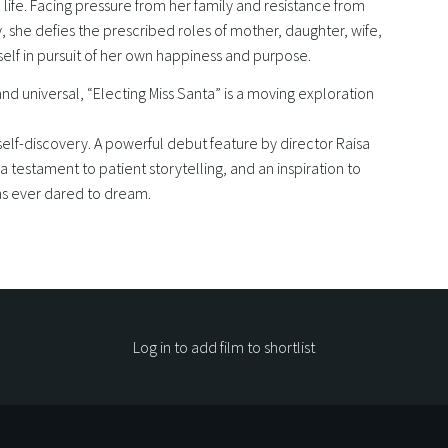
n life. Facing pressure from her family and resistance from
 she defies the prescribed roles of mother, daughter, wife,
tself in pursuit of her own happiness and purpose.
nd universal, “Electing Miss Santa” is a moving exploration
self-discovery. A powerful debut feature by director Raisa
s a testament to patient storytelling, and an inspiration to
s ever dared to dream.
Log in to add film to shortlist