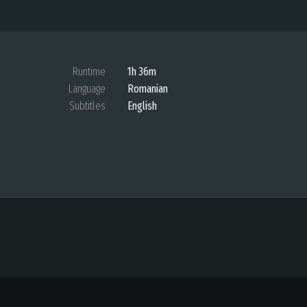
Runtime
1h 36m
Language
Romanian
Subtitles
English