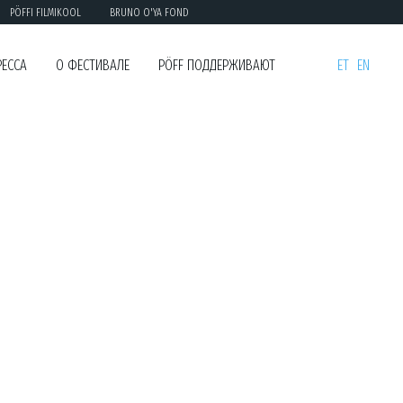
PÖFFI FILMIKOOL
BRUNO O'YA FOND
РЕССА
О ФЕСТИВАЛЕ
PÖFF ПОДДЕРЖИВАЮТ
ET
EN