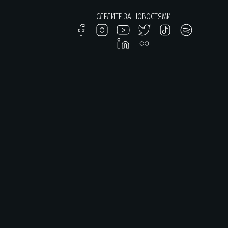
СЛЕДИТЕ ЗА НОВОСТЯМИ