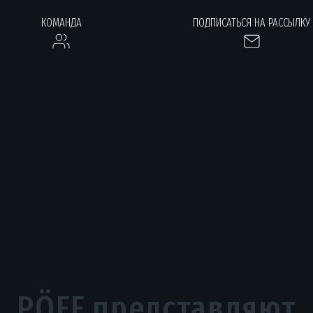
КОМАНДА
ПОДПИСАТЬСЯ НА РАССЫЛКУ
PÖFF представляют