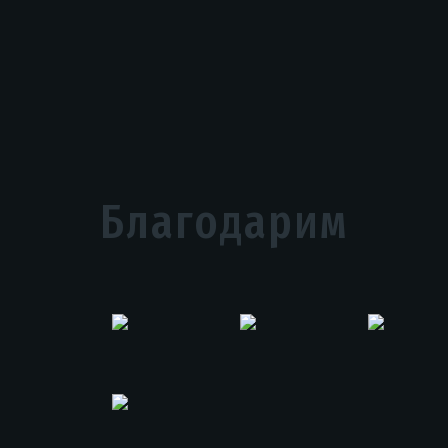
Благодарим