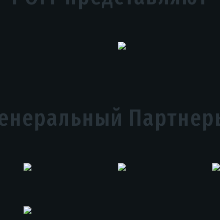
Генеральный Партнер