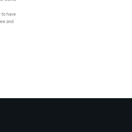
e to have
ffee and