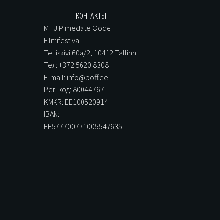
КОНТАКТЫ
MTÜ Pimedate Ööde
Filmifestival
Telliskivi 60a/2, 10412 Tallinn
Тел: +372 5620 8308
E-mail: info@poff.ee
Рег. код: 80044767
KMKR: EE100520914
IBAN:
EE577700771005547635