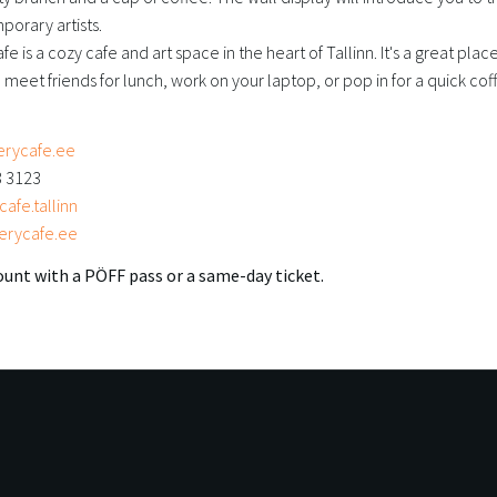
porary artists.
fe is a cozy cafe and art space in the heart of Tallinn. It's a great plac
 meet friends for lunch, work on your laptop, or pop in for a quick co
erycafe.ee
3 3123
afe.tallinn
erycafe.ee
unt with a PÖFF pass or a same-day ticket.