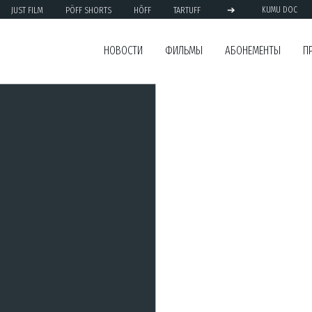
➔
JUST FILM
PÖFF SHORTS
HÕFF
TARTUFF
KUMU DOC
НОВОСТИ
ФИЛЬМЫ
АБОНЕМЕНТЫ
П