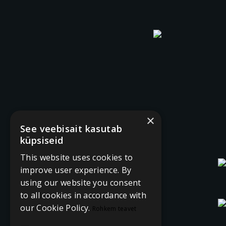
×
See veebisait kasutab
küpsiseid
This website uses cookies to
improve user experience. By
using our website you consent
to all cookies in accordance with
our Cookie Policy.
Rohkem teavet