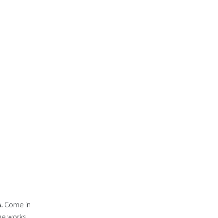
.
Come in
the works