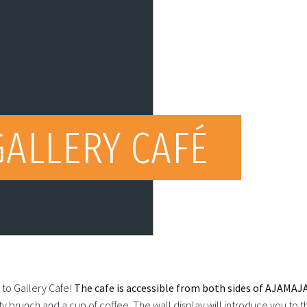
GALLERY CAFÉ
to Gallery Cafe!
The cafe is accessible from both sides of AJAMAJA
ty brunch and a cup of coffee. The wall display will introduce you to 