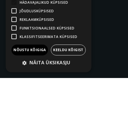
HÄDAVAJALIKUD KÜPSISED
JÕUDLUSKÜPSISED
REKLAAMKÜPSISED
FUNKTSIONAALSED KÜPSISED
KLASSIFITSEERIMATA KÜPSISED
NÕUSTU KÕIGIGA
KEELDU KÕIGIST
NÄITA ÜKSIKASJU