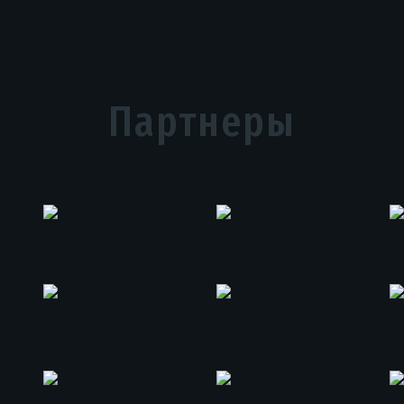
Партнеры