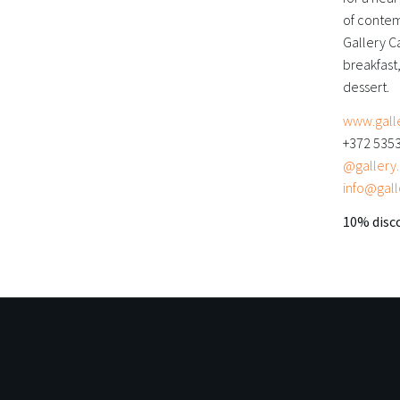
of contem
Gallery Ca
breakfast,
dessert.
www.gall
+372 535
@gallery.c
info@gall
10% disco