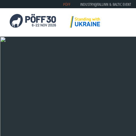
PÖFF
INDUSTRY@TALLINN & BALTIC EVENT